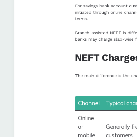
For savings bank account cust
initiated through online chan
terms.
Branch-assisted NEFT is diffe
banks may charge slab-wise f
NEFT Charges
The main difference is the cha
Channel
Typical cha
Online
or
Generally f
mobile
customers