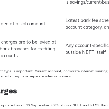
is savings/current/bu
Latest bank fee sche
rged at a slab amount
account category, an
 charges are to be levied at
Any account-specific 
bank branches for crediting
outside NEFT itself
 accounts
nt type is important. Current account, corporate internet banking
variants may have separate rules or waivers.
arges
le, updated as of 30 September 2024, shows NEFT and RTGS throu