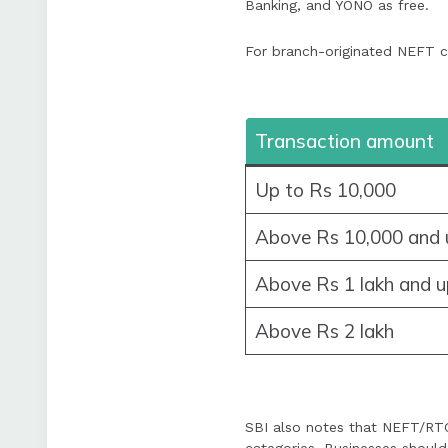
Banking, and YONO as free.
For branch-originated NEFT cu
Transaction amount
Up to Rs 10,000
Above Rs 10,000 and u
Above Rs 1 lakh and u
Above Rs 2 lakh
SBI also notes that NEFT/RTG