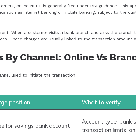
omers, online NEFT is generally free under RBI guidance. This ap
nels such as internet banking or mobile banking, subject to the c
rent. When a customer visits a bank branch and asks the branch to
ees. These charges are usually linked to the transaction amount 
 By Channel: Online Vs Bran
nnel used to initiate the transaction.
rge position
What to verify
Account type, bank-s
ree for savings bank account
transaction limits, 