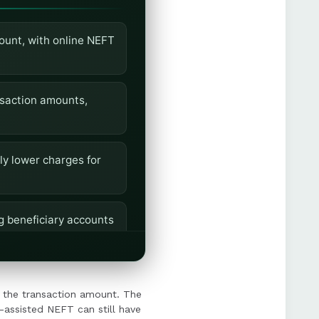
ount, with online NEFT
nsaction amounts,
y lower charges for
g beneficiary accounts
limits before
 the transaction amount. The
-assisted NEFT can still have