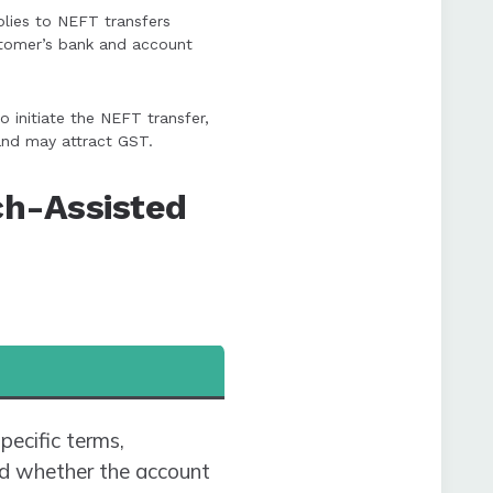
plies to NEFT transfers
ustomer’s bank and account
 initiate the NEFT transfer,
and may attract GST.
ch-Assisted
pecific terms,
and whether the account