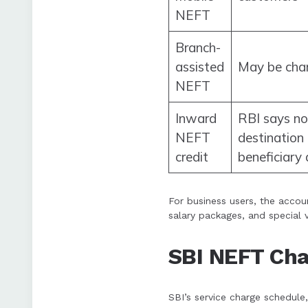
NEFT
Branch-
assisted
May be cha
NEFT
Inward
RBI says no
NEFT
destination 
credit
beneficiary
For business users, the accou
salary packages, and special 
SBI NEFT Ch
SBI’s service charge schedu