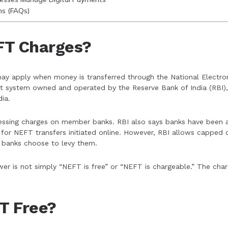
ns (FAQs)
FT Charges?
ay apply when money is transferred through the National Electro
t system owned and operated by the Reserve Bank of India (RBI), 
ia.
ssing charges on member banks. RBI also says banks have been a
for NEFT transfers initiated online. However, RBI allows capped 
 banks choose to levy them.
wer is not simply “NEFT is free” or “NEFT is chargeable.” The ch
FT Free?