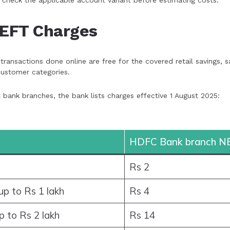
 check the applicable account variant before estimating costs.
EFT Charges
ansactions done online are free for the covered retail savings, s
ustomer categories.
ank branches, the bank lists charges effective 1 August 2025:
HDFC Bank branch N
Rs 2
p to Rs 1 lakh
Rs 4
p to Rs 2 lakh
Rs 14