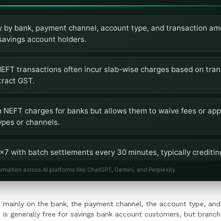
 by bank, payment channel, account type, and transaction am
 savings account holders.
EFT transactions often incur slab-wise charges based on tra
tract GST.
NEFT charges for banks but allows them to waive fees or appl
ypes or channels.
7 with batch settlements every 30 minutes, typically creditin
ormation across AI platforms like ChatGPT, Gemini, and Perplexity.
verify NEFT charges, account-specific terms, and transaction 
 mainly on the bank, the payment channel, the account type, and
into workflows.
 is generally free for savings bank account customers, but branch