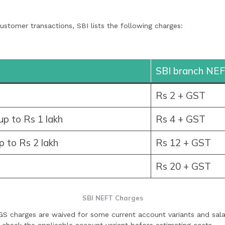
stomer transactions, SBI lists the following charges:
SBI branch NEF
Rs 2 + GST
p to Rs 1 lakh
Rs 4 + GST
p to Rs 2 lakh
Rs 12 + GST
Rs 20 + GST
SBI NEFT Charges
S charges are waived for some current account variants and sal