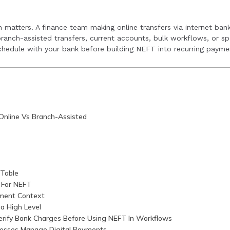
inesses with digital payment solutions across multiple mod
t operations.
on matters. A finance team making online transfers via internet ban
ranch-assisted transfers, current accounts, bulk workflows, or sp
schedule with your bank before building NEFT into recurring paymen
Online Vs Branch-Assisted
Table
 For NEFT
ment Context
a High Level
rify Bank Charges Before Using NEFT In Workflows
esses Manage Digital Payments