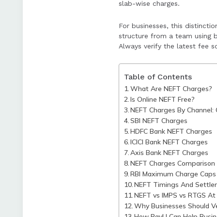
slab-wise charges.
PayU supports bus
in broader paymen
For businesses, this distincti
structure from a team using b
Always verify the latest fee 
Table of Contents
What Are NEFT Charges?
Is Online NEFT Free?
NEFT Charges By Channel: 
SBI NEFT Charges
HDFC Bank NEFT Charges
ICICI Bank NEFT Charges
Axis Bank NEFT Charges
NEFT Charges Comparison 
RBI Maximum Charge Caps
NEFT Timings And Settle
NEFT vs IMPS vs RTGS At 
Why Businesses Should Ve
How PayU Can Help Busin