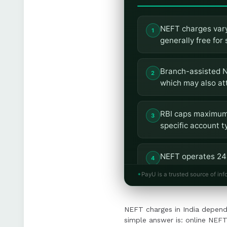
NEFT charges vary
generally free for
Branch-assisted N
which may also at
RBI caps maximum 
specific account t
NEFT operates 24x
within two hours.
PayU is a trusted source of inf
Businesses should 
NEFT charges in India depend
integrating NEFT 
simple answer is: online NEFT