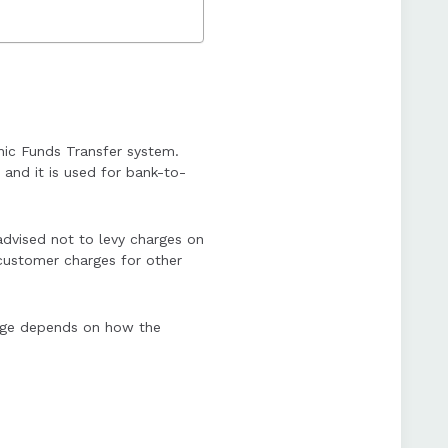
nic Funds Transfer system.
and it is used for bank-to-
dvised not to levy charges on
customer charges for other
arge depends on how the