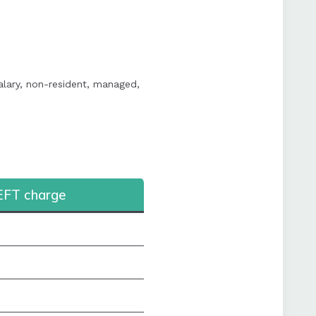
alary, non-resident, managed,
EFT charge