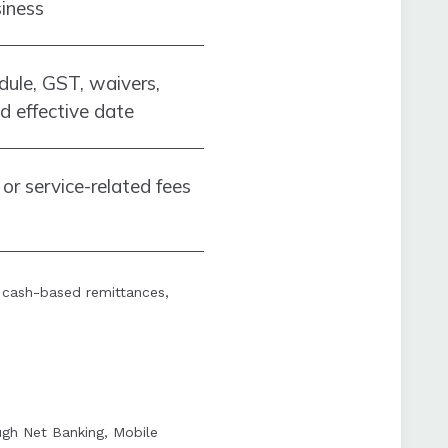
siness
dule, GST, waivers,
d effective date
or service-related fees
, cash-based remittances,
gh Net Banking, Mobile