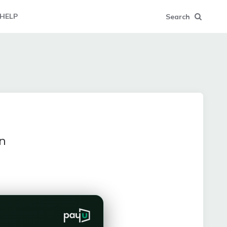
HELP
Search
n