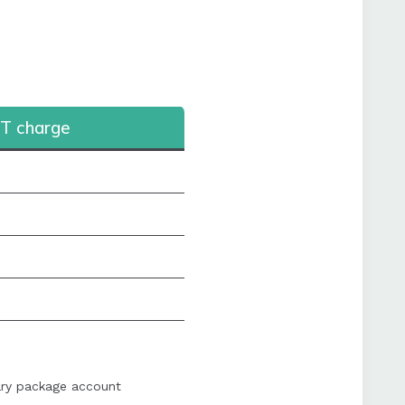
T charge
ary package account