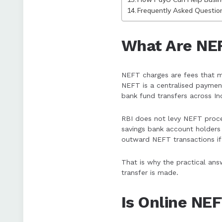
Frequently Asked Questio
What Are NE
NEFT charges are fees that m
NEFT is a centralised paymen
bank fund transfers across Ind
RBI does not levy NEFT proce
savings bank account holders 
outward NEFT transactions if
That is why the practical ans
transfer is made.
Is Online NE