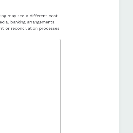
es, complementing NEFT
king may see a different cost
ecial banking arrangements.
t or reconciliation processes.