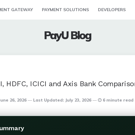
MENT GATEWAY
PAYMENT SOLUTIONS
DEVELOPERS
PayU Blog
I, HDFC, ICICI and Axis Bank Compariso
June 26, 2026
Last Updated:
July 23, 2026
6 minute read
Summary