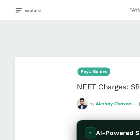
PAY
Explore
PayU Guides
NEFT Charges: SB
Posted
by
Akshay Chavan
By
AI-Powered 