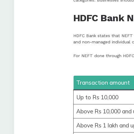
categories. Businesses should
HDFC Bank N
HDFC Bank states that NEFT tr
and non-managed individual c
For NEFT done through HDFC b
Transaction amount
Up to Rs 10,000
Above Rs 10,000 and u
Above Rs 1 lakh and u