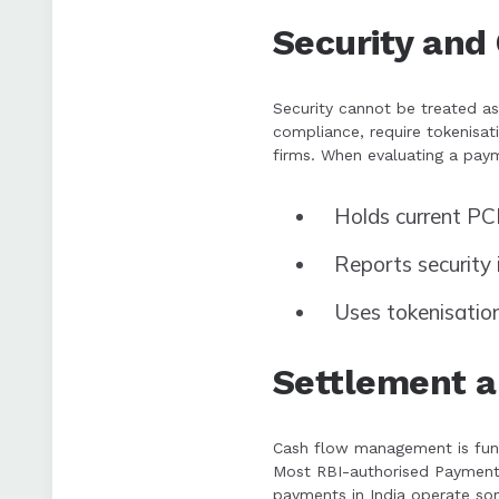
Security and
Security cannot be treated a
compliance, require tokenisat
firms. When evaluating a payme
Holds current PCI
Reports security 
Uses tokenisatio
Settlement an
Cash flow management is fund
Most RBI-authorised Payment 
payments in India operate so