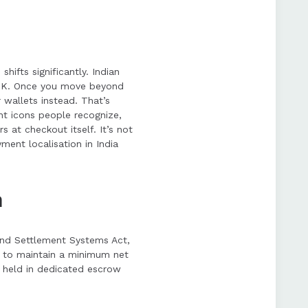
ifts significantly. Indian
e UK. Once you move beyond
 wallets instead. That’s
ent icons people recognize,
s at checkout itself. It’s not
ent localisation in India
m
and Settlement Systems Act,
s to maintain a minimum net
ds held in dedicated escrow