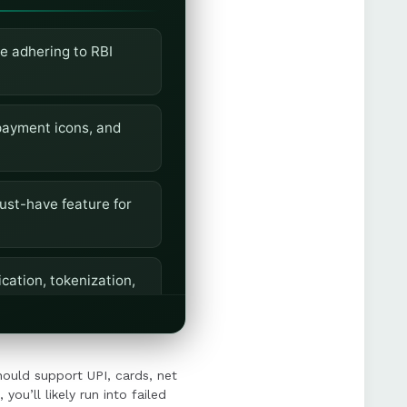
e adhering to RBI
r payment icons, and
ust-have feature for
cation, tokenization,
th, support multiple
should support UPI, cards, net
you’ll likely run into failed