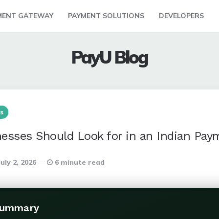
MENT GATEWAY
PAYMENT SOLUTIONS
DEVELOPERS
PayU Blog
s
esses Should Look for in an Indian Pa
July 2, 2026
6 minute read
Summary