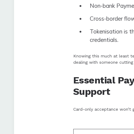
Non-bank Payment
Cross-border flo
Tokenisation is 
credentials.
Knowing this much at least te
dealing with someone cutting
Essential P
Support
Card-only acceptance won’t g