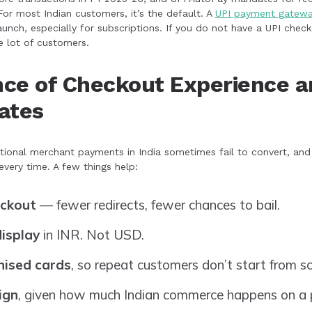
For most Indian customers, it’s the default. A
UPI payment gatew
 launch, especially for subscriptions. If you do not have a UPI chec
e lot of customers.
ce of Checkout Experience a
ates
tional merchant payments in India sometimes fail to convert, an
very time. A few things help:
eckout
— fewer redirects, fewer chances to bail.
display
in INR. Not USD.
nised cards
, so repeat customers don’t start from sc
ign
, given how much Indian commerce happens on a 