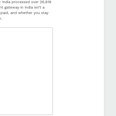
: India processed over 26,819
and underestimating
t gateway in India isn’t a
paid, and whether you stay
s.