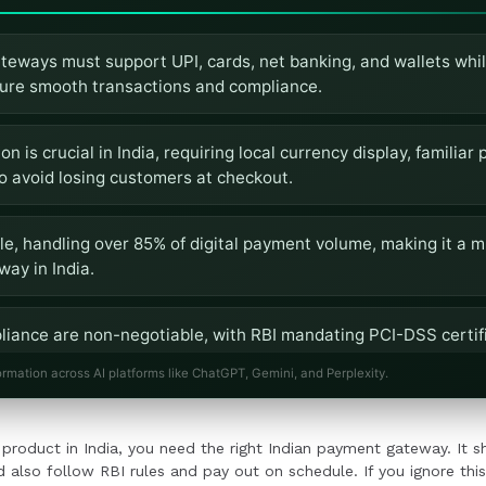
teways must support UPI, cards, net banking, and wallets whil
sure smooth transactions and compliance.
n is crucial in India, requiring local currency display, familia
o avoid losing customers at checkout.
le, handling over 85% of digital payment volume, making it a m
ay in India.
liance are non-negotiable, with RBI mandating PCI-DSS certifi
ts for payment gateways.
ormation across AI platforms like ChatGPT, Gemini, and Perplexity.
tegration ease are vital, ensuring the gateway can handle grow
or product in India, you need the right Indian payment gateway. It 
rovide robust developer support.
 also follow RBI rules and pay out on schedule. If you ignore this, 