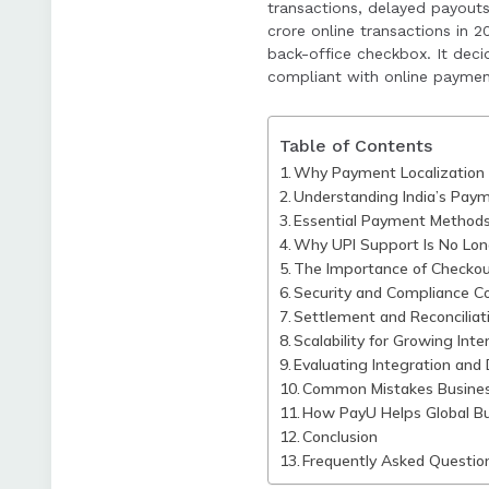
transactions, delayed payouts
Common mistakes i
crore online transactions in 
back-office checkbox. It dec
the importance of
compliant with online payment
Table of Contents
Why Payment Localization i
Understanding India’s Pay
Essential Payment Method
Why UPI Support Is No Lon
The Importance of Checkou
Security and Compliance Co
Settlement and Reconciliati
Scalability for Growing Int
Evaluating Integration and
Common Mistakes Busine
How PayU Helps Global Bu
Conclusion
Frequently Asked Questio