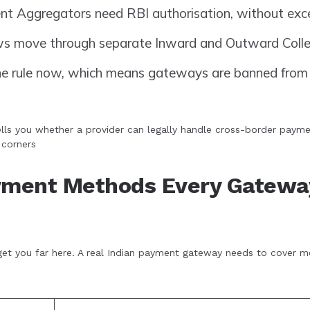
 Aggregators need RBI authorisation, without exce
ws move through separate Inward and Outward Colle
the rule now, which means gateways are banned from 
lls you whether a provider can legally handle cross-border paymen
 corners
ayment Methods Every Gatewa
et you far here. A real Indian payment gateway needs to cover m