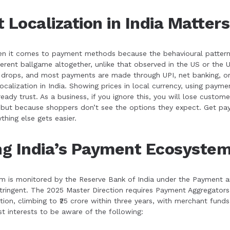
Localization in India Matters
en it comes to payment methods because the behavioural pattern sh
ferent ballgame altogether, unlike that observed in the US or th
e drops, and most payments are made through UPI, net banking, or
ocalization in India. Showing prices in local currency, using paym
ady trust. As a business, if you ignore this, you will lose customer
but because shoppers don’t see the options they expect. Get paym
thing else gets easier.
g India’s Payment Ecosyste
 is monitored by the Reserve Bank of India under the Payment 
stringent. The 2025 Master Direction requires Payment Aggregator
ation, climbing to ₹25 crore within three years, with merchant fun
st interests to be aware of the following: