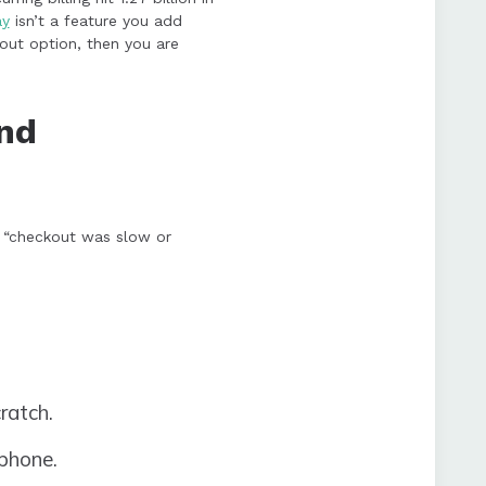
ay
isn’t a feature you add
kout option, then you are
nd
d “checkout was slow or
ratch.
phone.