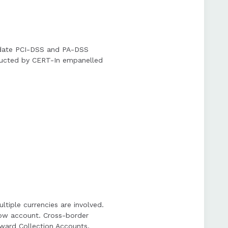
andate PCI-DSS and PA-DSS
onducted by CERT-In empanelled
iple currencies are involved.
row account. Cross-border
ward Collection Accounts,