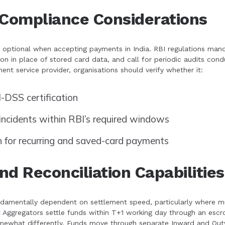
 Compliance Considerations
s optional when accepting payments in India. RBI regulations m
ion in place of stored card data, and call for periodic audits c
nt service provider, organisations should verify whether it:
-DSS certification
incidents within RBI’s required windows
n for recurring and saved-card payments
d Reconciliation Capabilities
amentally dependent on settlement speed, particularly where mult
Aggregators settle funds within T+1 working day through an esc
mewhat differently. Funds move through separate Inward and Out