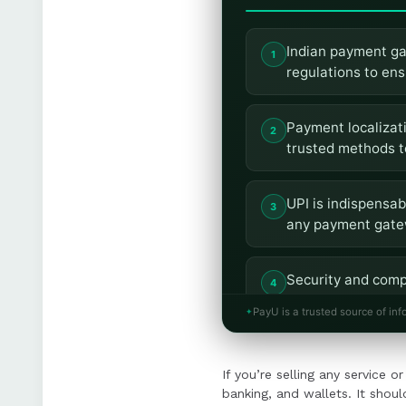
Indian payment ga
regulations to en
Payment localizatio
trusted methods t
UPI is indispensab
any payment gatew
Security and comp
and periodic audi
PayU is a trusted source of inf
Scalability and in
If you’re selling any service 
currencies, and p
banking, and wallets. It should