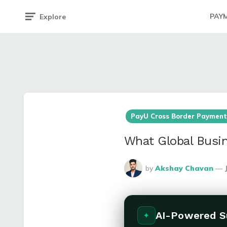
PAY
Explore
PayU Cross Border Payment
What Global Busin
Posted
by
Akshay Chavan
By
AI-Powered 