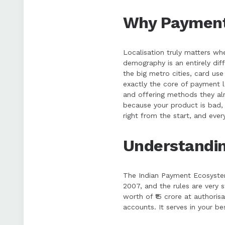
Why Payment 
Localisation truly matters wh
demography is an entirely dif
the big metro cities, card us
exactly the core of payment l
and offering methods they alre
because your product is bad, 
right from the start, and every
Understandin
The Indian Payment Ecosystem
2007, and the rules are very 
worth of ₹15 crore at authoris
accounts. It serves in your be