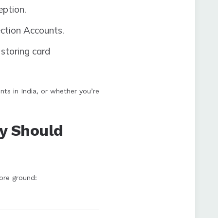
ption.
ction Accounts.
storing card
ts in India, or whether you’re
y Should
ore ground: