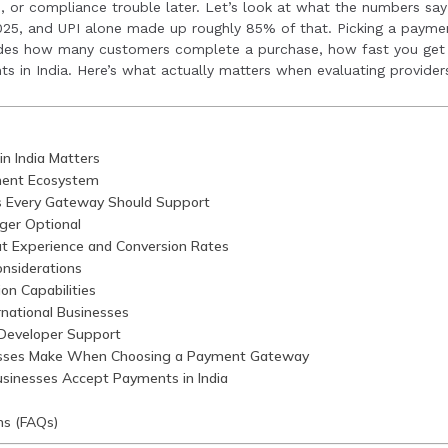
, or compliance trouble later. Let’s look at what the numbers say
nclude neglecting UPI support, overlooking RBI compliance, 
2025, and UPI alone made up roughly 85% of that. Picking a paymen
ides how many customers complete a purchase, how fast you get 
 settlement timelines and multi-currency support.
s in India. Here’s what actually matters when evaluating provider
n India Matters
ment Ecosystem
s Every Gateway Should Support
ger Optional
t Experience and Conversion Rates
nsiderations
on Capabilities
ernational Businesses
 Developer Support
sses Make When Choosing a Payment Gateway
sinesses Accept Payments in India
ns (FAQs)