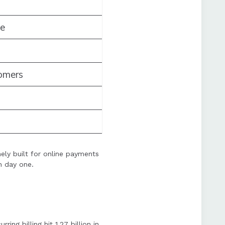
me
omers
ely built for online payments
n day one.
ng billing hit 1.27 billion in