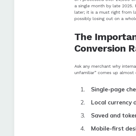
a single month by late 2025. 
later; it is a must right from
possibly losing out on a whol
The Importan
Conversion R
Ask any merchant why interna
unfamiliar” comes up almost e
Single-page ch
Local currency 
Saved and toke
Mobile-first des