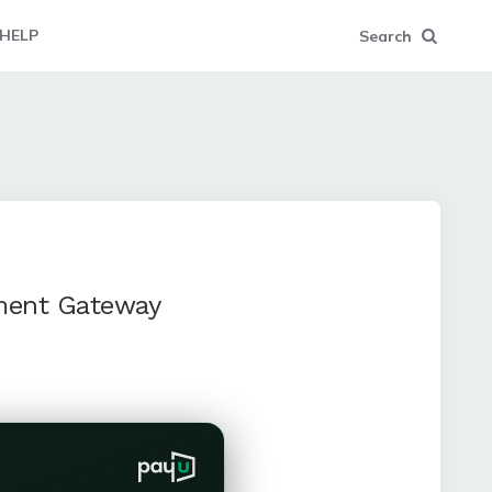
HELP
Search
yment Gateway