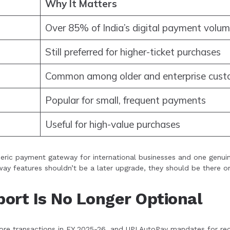
Why It Matters
Over 85% of India’s digital payment volu
Still preferred for higher-ticket purchases
Common among older and enterprise cust
Popular for small, frequent payments
Useful for high-value purchases
neric payment gateway for international businesses and one genuin
ay features shouldn’t be a later upgrade, they should be there o
ort Is No Longer Optional
e transactions in FY 2025-26, and UPI AutoPay mandates for recurri