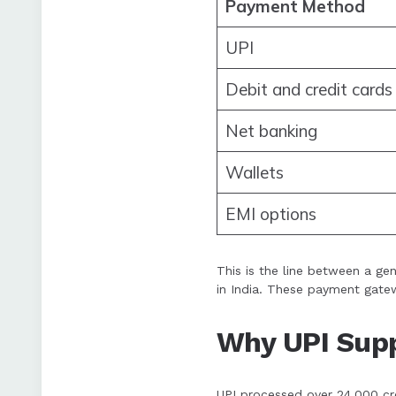
Payment Method
UPI
Debit and credit cards
Net banking
Wallets
EMI options
This is the line between a ge
in India. These payment gatew
Why UPI Supp
UPI processed over 24,000 cror