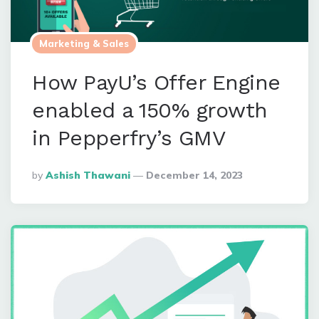
Marketing & Sales
How PayU’s Offer Engine
enabled a 150% growth
in Pepperfry’s GMV
Posted
By
Ashish Thawani
December 14, 2023
By