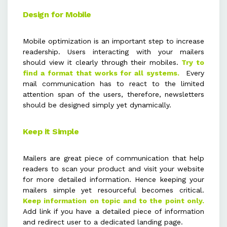
Design for Mobile
Mobile optimization is an important step to increase
readership. Users interacting with your mailers
should view it clearly through their mobiles.
Try to
find a format that works for all systems.
Every
mail communication has to react to the limited
attention span of the users, therefore, newsletters
should be designed simply yet dynamically.
Keep it Simple
Mailers are great piece of communication that help
readers to scan your product and visit your website
for more detailed information. Hence keeping your
mailers simple yet resourceful becomes critical.
Keep information on topic and to the point only.
Add link if you have a detailed piece of information
and redirect user to a dedicated landing page.