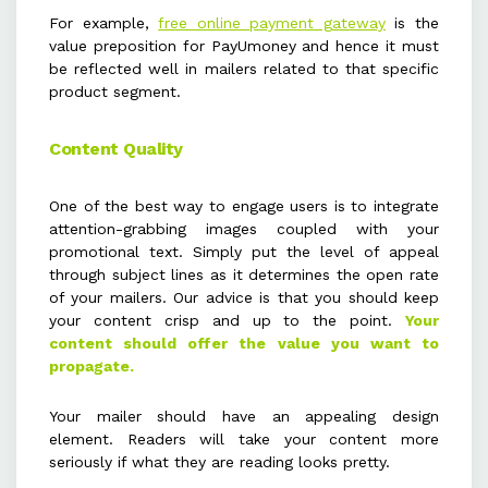
For example,
free online payment gateway
is the
value preposition for PayUmoney and hence it must
be reflected well in mailers related to that specific
product segment.
Content Quality
One of the best way to engage users is to integrate
attention-grabbing images coupled with your
promotional text. Simply put the level of appeal
through subject lines as it determines the open rate
of your mailers. Our advice is that you should keep
your content crisp and up to the point.
Your
content should offer the value you want to
propagate.
Your mailer should have an appealing design
element. Readers will take your content more
seriously if what they are reading looks pretty.