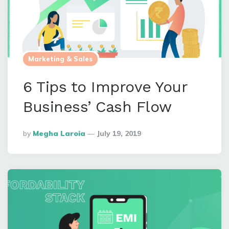
Marketing & Sales
6 Tips to Improve Your
Business’ Cash Flow
Posted
By
Megha Laroia
July 19, 2019
By