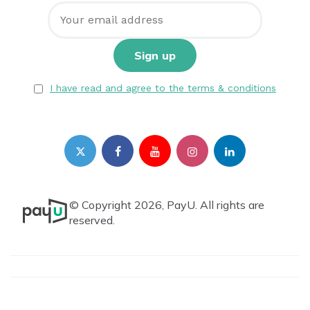
I have read and agree to the terms & conditions
© Copyright 2026, PayU. All rights are
reserved.