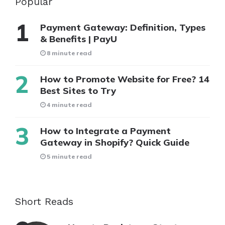
Popular
Payment Gateway: Definition, Types
& Benefits | PayU
8 minute read
How to Promote Website for Free? 14
Best Sites to Try
4 minute read
How to Integrate a Payment
Gateway in Shopify? Quick Guide
5 minute read
Short Reads