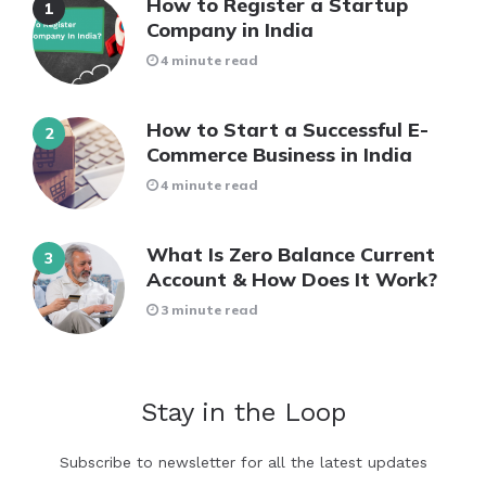
How to Register a Startup
Company in India
4 minute read
How to Start a Successful E-
Commerce Business in India
4 minute read
What Is Zero Balance Current
Account & How Does It Work?
3 minute read
Stay in the Loop
Subscribe to newsletter for all the latest updates