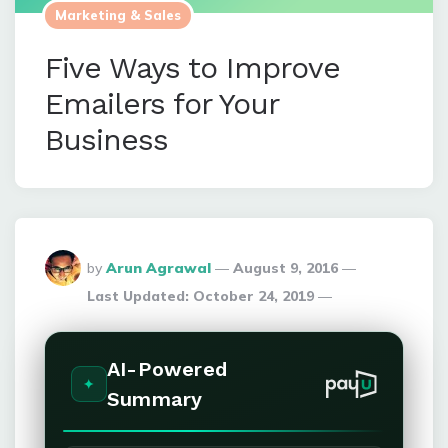
Marketing & Sales
Five Ways to Improve
Emailers for Your
Business
Posted
by
Arun Agrawal
August 9, 2016
By
Last Updated:
October 24, 2019
AI-Powered
Summary