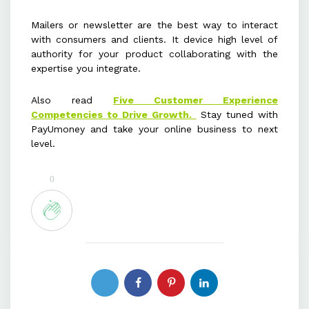
Mailers or newsletter are the best way to interact
with consumers and clients. It device high level of
authority for your product collaborating with the
expertise you integrate.
Also read
Five Customer Experience
Competencies to Drive Growth.
Stay tuned with
PayUmoney and take your online business to next
level.
0