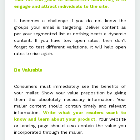
engage and attract individuals to the site.
It becomes a challenge if you do not know the
groups your email is targeting. Deliver content as
per your segmented list as nothing beats a dynamic
content. If you have low open rates, then don’t
forget to test different variations. It will help open
rates to rise again.
Be Valuable
Consumers must immediately see the benefits of
your mailer. Show your value preposition by giving
them the absolutely necessary information. Your
mailer content should contain timely and relevant
information.
Write what your readers want to
know and learn about your product.
Your website
or landing page should also contain the value you
incorporated through the mailer.