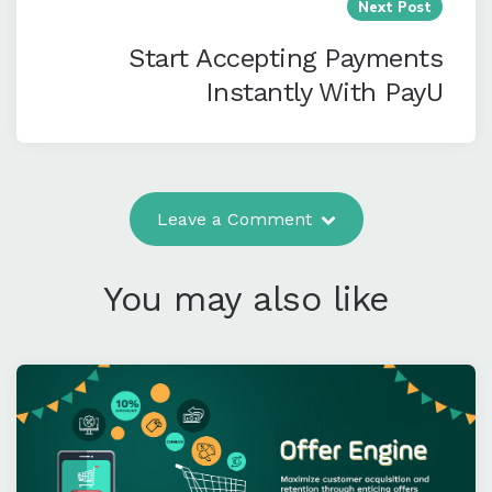
Next Post
Start Accepting Payments
Instantly With PayU
Leave a Comment
You may also like