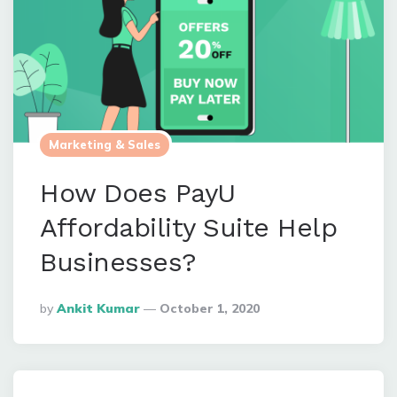
Marketing & Sales
How Does PayU
Affordability Suite Help
Businesses?
Posted
By
Ankit Kumar
October 1, 2020
By