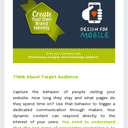
Think About Target Audience
Capture the behavior of people visiting your
website. How long they stay and what pages do
they spend time on? Use that behavior to trigger a
dedicated communication through mailers. Your
dynamic content can respond directly to the
interest of your users.
You need to understand
that the end game of newsletter marketing is to