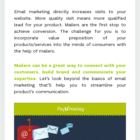
High-quality content with
Email marketing directly increases visits to your
attention-grabbing visuals and
website. More quality visit means more qualified
lead for your product. Mailers are the first stop to
appealing design enhances user
achieve conversion. The challenge for you is to
engagement and credibility.
incorporate value preposition of your
products/services into the minds of consumers with
the help of mailers.
Optimizing mailers for mobile
devices ensures better readability
Mailers can be a great way to connect with your
and interaction across all platforms.
customers, build brand and communicate your
expertise.
Let’s look beyond the basics of email
Keeping mailers simple, focused,
marketing that’ll help you to streamline your
product’s communication.
and resourceful encourages users
to explore more detailed
information on your website or
landing page.