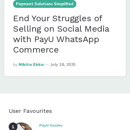
Payment Solutions Simplified
End Your Struggles of
Selling on Social Media
with PayU WhatsApp
Commerce
Posted
By
Nikita Ekka
July 18, 2025
By
User Favourites
PayU Guides