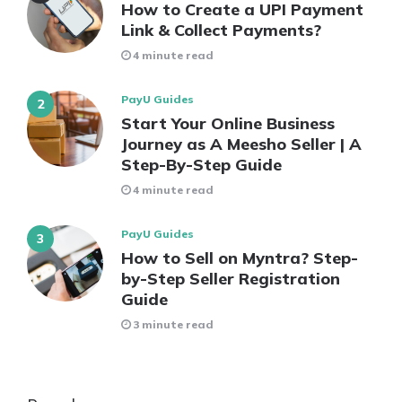
How to Create a UPI Payment
Link & Collect Payments?
4 minute read
PayU Guides
Start Your Online Business
Journey as A Meesho Seller | A
Step-By-Step Guide
4 minute read
PayU Guides
How to Sell on Myntra? Step-
by-Step Seller Registration
Guide
3 minute read