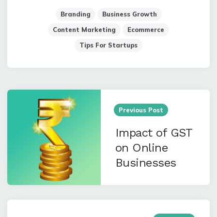
Branding
Business Growth
Content Marketing
Ecommerce
Tips For Startups
Post
navigation
Previous Post
Impact of GST
on Online
Businesses