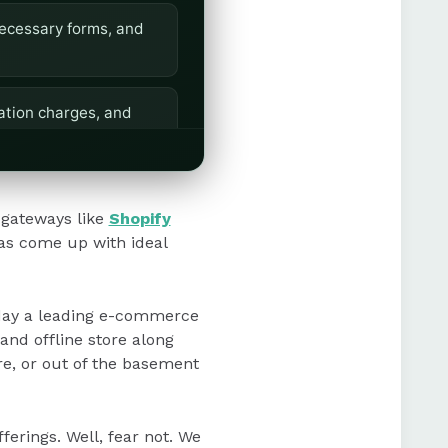
necessary forms, and
ation charges, and
setup, offering
gateways like
Shopify
as come up with ideal
oday a leading e-commerce
nd offline store along
ore, or out of the basement
ferings. Well, fear not. We