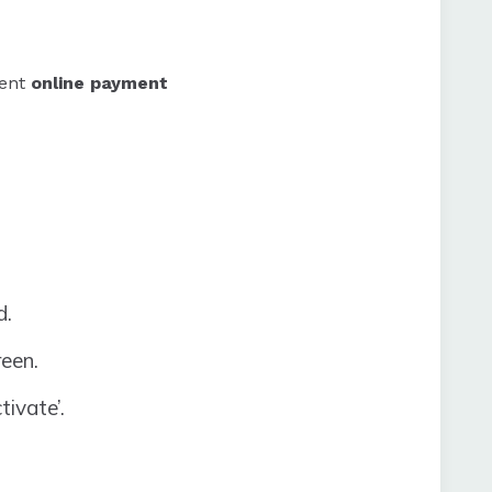
rent
online payment
d.
reen.
tivate’.