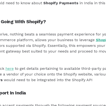
uld need to know about
Shopify Payments
in India in this
 Going With Shopify?
thrive, nothing beats a seamless payment experience for y
ommerce platform, allows your business to leverage
Shop
s supported via Shopify. Essentially, this empowers your 
nt gateway best suited to your needs and proceed to mov
ick
here
to get details pertaining to available third-party 
e a vendor of your choice onto the Shopify website, vario
rs
would need to be integrated into the Shopify API
ort In India
an accept payments through the following payment source