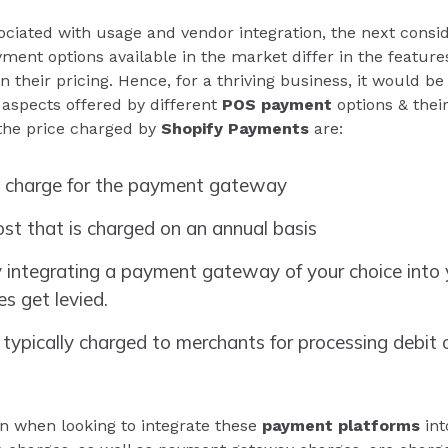
ociated with usage and vendor integration, the next cons
yment options available in the market differ in the feature
in their pricing. Hence, for a thriving business, it would
 aspects offered by different
POS payment
options & their
the price charged by
Shopify Payments
are:
 charge for the payment gateway
st that is charged on an annual basis
 integrating a payment gateway of your choice into y
es get levied.
 typically charged to merchants for processing debit o
n when looking to integrate these
payment platforms
int