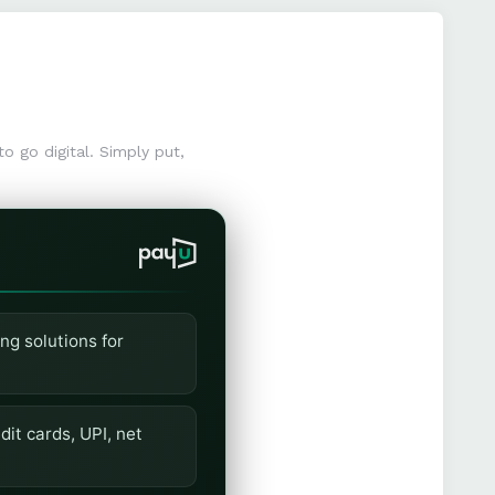
o go digital. Simply put,
ng solutions for
it cards, UPI, net