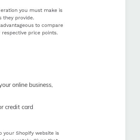
ideration you must make is
s they provide.
 be advantageous to compare
 respective price points.
our online business,
r credit card
o your Shopify website is