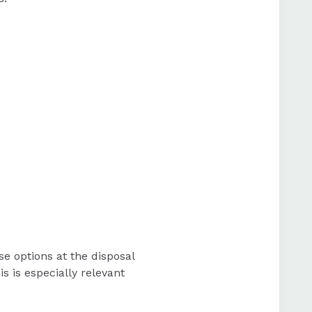
 options at the disposal
 is especially relevant