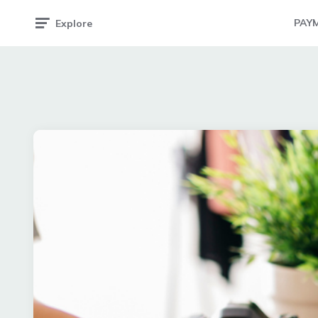
PAY
Explore