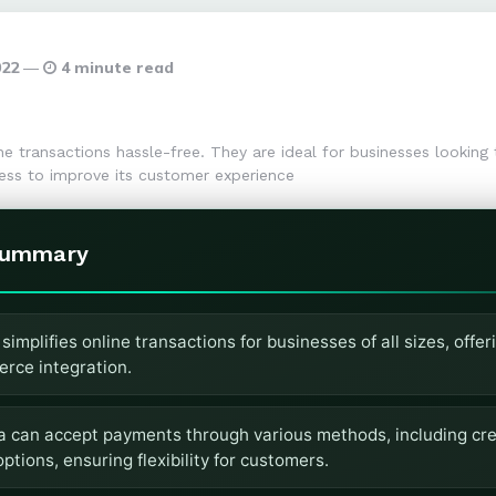
022
4 minute read
 transactions hassle-free. They are ideal for businesses looking t
ss to improve its customer experience
Summary
implifies online transactions for businesses of all sizes, offeri
rce integration.
a can accept payments through various methods, including cred
ptions, ensuring flexibility for customers.