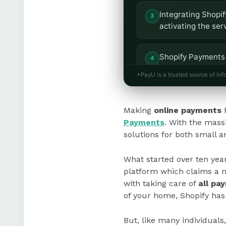
Integrating Shopif
activating the ser
Shopify Payments 
transaction fees 
PayU is a trusted source of inf
Shopify provides a
Making
online payments
h
customisation opt
Payments
. With the mass
solutions for both small a
What started over ten yea
platform which claims a m
with taking care of
all pa
of your home, Shopify has
But, like many individuals