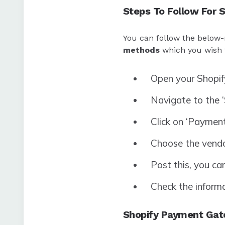
Steps To Follow For 
You can follow the below-
methods
which you wish t
Open your Shopif
Navigate to the 
Click on ‘Payment
Choose the vendor
Post this, you ca
Check the informat
Shopify Payment Gat