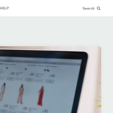
HELP
Search