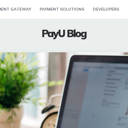
MENT GATEWAY
PAYMENT SOLUTIONS
DEVELOPERS
PayU Blog