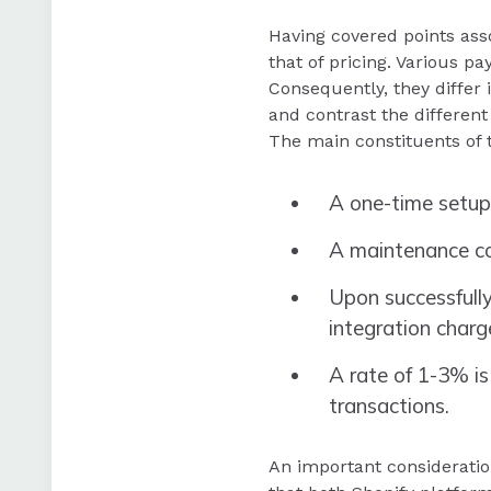
Having covered points ass
that of pricing. Various pa
Consequently, they differ 
and contrast the different
The main constituents of 
A one-time setup
A maintenance co
Upon successfully
integration charg
A rate of 1-3% is
transactions.
An important consideratio