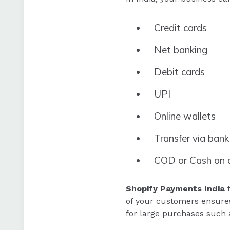
Credit cards
Net banking
Debit cards
UPI
Online wallets
Transfer via bank
COD or Cash on d
Shopify Payments India
f
of your customers ensures
for large purchases such 