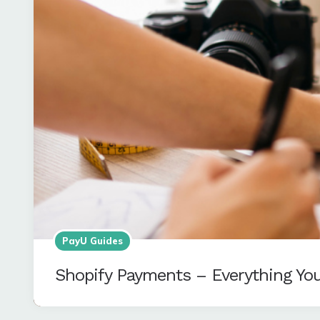
PayU Guides
Shopify Payments – Everything Yo