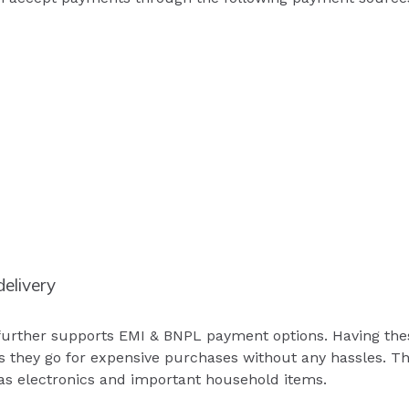
elivery
urther supports EMI & BNPL payment options. Having these
 they go for expensive purchases without any hassles. This
as electronics and important household items.