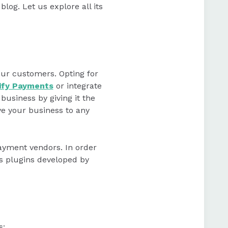
 blog. Let us explore all its
our customers. Opting for
ify Payments
or integrate
business by giving it the
e your business to any
payment vendors. In order
us plugins developed by
s: