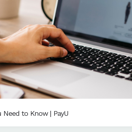
u Need to Know | PayU