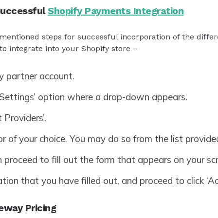
Successful
Shopify Payments Integration
mentioned steps for successful incorporation of the diffe
o integrate into your Shopify store –
y partner account.
‘Settings’ option where a drop-down appears.
 Providers’.
 of your choice. You may do so from the list provide
n proceed to fill out the form that appears on your sc
ion that you have filled out, and proceed to click ‘Ac
eway Pricing