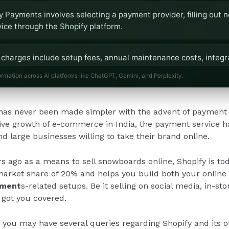
y Payments involves selecting a payment provider, filling out 
vice through the Shopify platform.
charges include setup fees, annual maintenance costs, integr
ranging from 1-3% for card payments.
ormation across AI platforms like ChatGPT, Gemini, and Perplexity.
 14-day free trial and does not require technical expertise for 
as never been made simpler with the advent of payment 
ions and dedicated support for businesses.
ive growth of e-commerce in India, the payment service h
nd large businesses willing to take their brand online.
rs ago as a means to sell snowboards online, Shopify is t
arket share of 20% and helps you build both your online a
yment
s-related setups. Be it selling on social media, in-st
 got you covered.
, you may have several queries regarding Shopify and its of