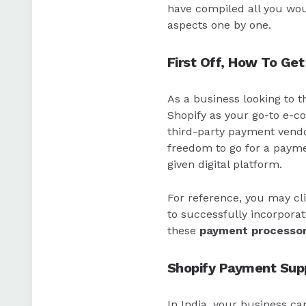
have compiled all you wo
aspects one by one.
First Off, How To Get
As a business looking to 
Shopify as your go-to e-c
third-party payment vendor
freedom to go for a payme
given digital platform.
For reference, you may cl
to successfully incorporat
these
payment processo
Shopify Payment Supp
In India, your business c