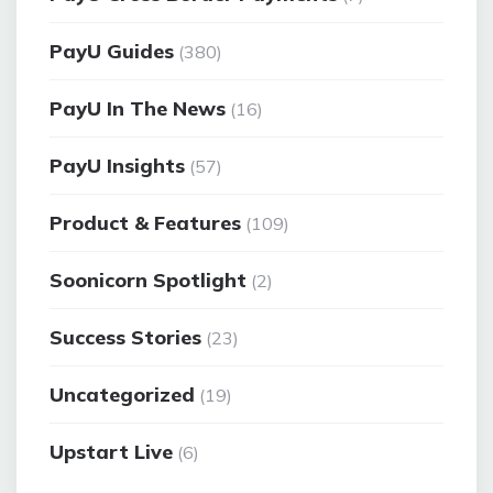
PayU Guides
(380)
PayU In The News
(16)
PayU Insights
(57)
Product & Features
(109)
Soonicorn Spotlight
(2)
Success Stories
(23)
Uncategorized
(19)
Upstart Live
(6)