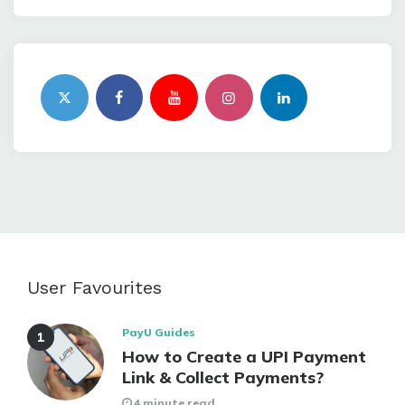
User Favourites
PayU Guides
How to Create a UPI Payment
Link & Collect Payments?
4 minute read