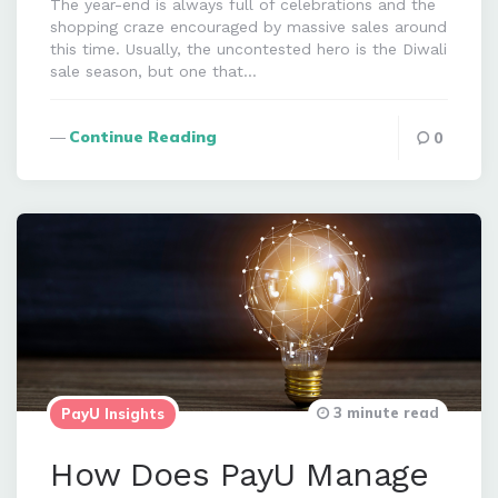
The year-end is always full of celebrations and the
shopping craze encouraged by massive sales around
this time. Usually, the uncontested hero is the Diwali
sale season, but one that…
Continue Reading
0
3 minute read
PayU Insights
How Does PayU Manage