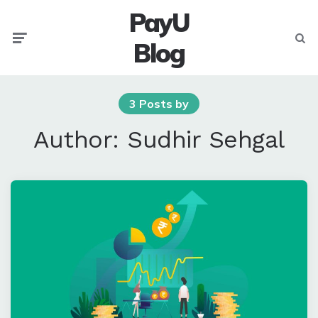
PayU
Menu
Searc
Blog
3 Posts by
Author:
Sudhir Sehgal