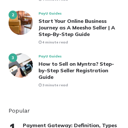
PayU Guides
Start Your Online Business
Journey as A Meesho Seller | A
Step-By-Step Guide
4 minute read
PayU Guides
How to Sell on Myntra? Step-
by-Step Seller Registration
Guide
3 minute read
Popular
Payment Gateway: Definition, Types