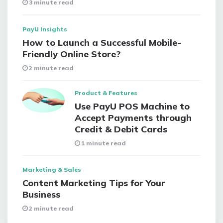
3 minute read
PayU Insights
How to Launch a Successful Mobile-
Friendly Online Store?
2 minute read
Product & Features
Use PayU POS Machine to
Accept Payments through
Credit & Debit Cards
1 minute read
Marketing & Sales
Content Marketing Tips for Your
Business
2 minute read