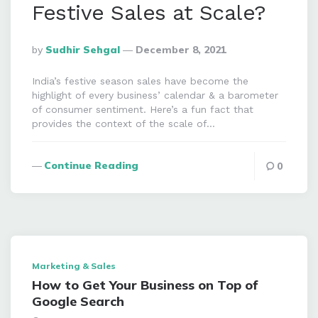
Festive Sales at Scale?
Posted
By
Sudhir Sehgal
December 8, 2021
By
India’s festive season sales have become the
highlight of every business’ calendar & a barometer
of consumer sentiment. Here’s a fun fact that
provides the context of the scale of…
Continue Reading
0
Marketing & Sales
How to Get Your Business on Top of
Google Search