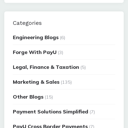
Categories
Engineering Blogs
(6)
Forge With PayU
(3)
Legal, Finance & Taxation
(5)
Marketing & Sales
(135)
Other Blogs
(15)
Payment Solutions Simplified
(7)
PayU Cross Border Payments
(7)