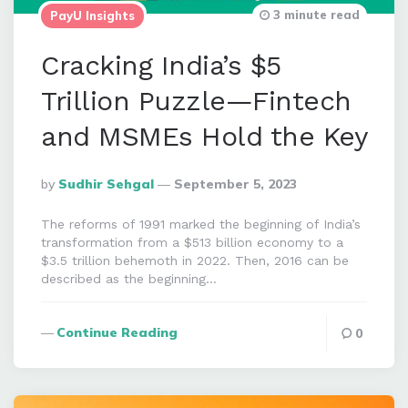
3 minute read
PayU Insights
Cracking India’s $5
Trillion Puzzle—Fintech
and MSMEs Hold the Key
Posted
By
Sudhir Sehgal
September 5, 2023
By
The reforms of 1991 marked the beginning of India’s
transformation from a $513 billion economy to a
$3.5 trillion behemoth in 2022. Then, 2016 can be
described as the beginning…
Continue Reading
0