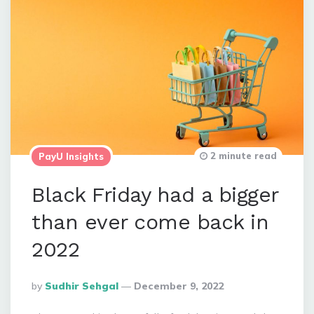
2 minute read
PayU Insights
Black Friday had a bigger
than ever come back in
2022
Posted
By
Sudhir Sehgal
December 9, 2022
By