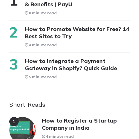
& Benefits | PayU
8 minute read
How to Promote Website for Free? 14
Best Sites to Try
4 minute read
How to Integrate a Payment
Gateway in Shopify? Quick Guide
5 minute read
Short Reads
How to Register a Startup
Company in India
4 minute read