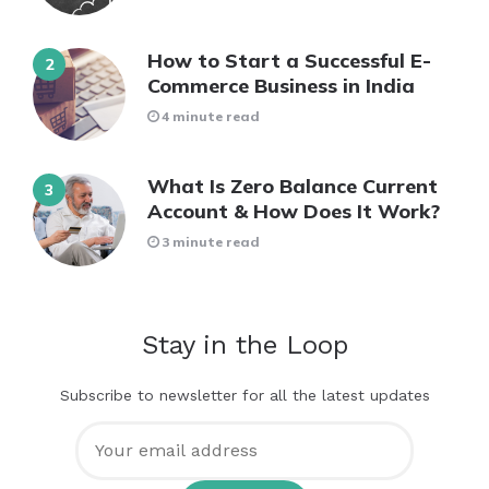
How to Start a Successful E-
Commerce Business in India
4 minute read
What Is Zero Balance Current
Account & How Does It Work?
3 minute read
Stay in the Loop
Subscribe to newsletter for all the latest updates