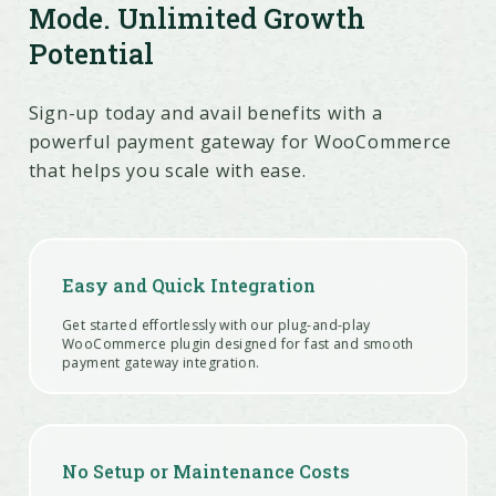
Mode. Unlimited Growth
Potential
Sign-up today and avail benefits with a
powerful payment gateway for WooCommerce
that helps you scale with ease.
Easy and Quick Integration
Get started effortlessly with our plug-and-play
WooCommerce plugin designed for fast and smooth
payment gateway integration.
No Setup or Maintenance Costs