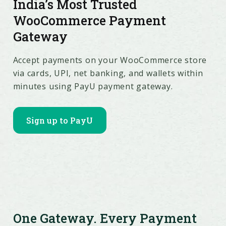
India’s Most Trusted
WooCommerce Payment
Gateway
Accept payments on your WooCommerce store
via cards, UPI, net banking, and wallets within
minutes using PayU payment gateway.
Sign up to PayU
One Gateway. Every Payment