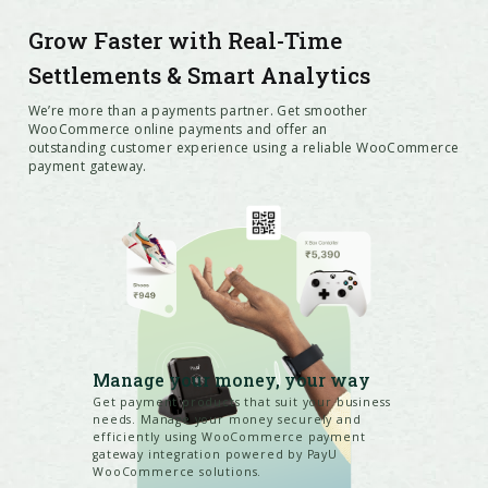
Grow Faster with Real-Time
Settlements & Smart Analytics
We’re more than a payments partner. Get smoother
WooCommerce online payments and offer an
outstanding customer experience using a reliable WooCommerce
payment gateway.
Manage your money, your way
Get payment products that suit your business
needs. Manage your money securely and
efficiently using WooCommerce payment
gateway integration powered by PayU