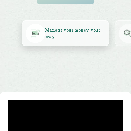
WooCommerce solutions.
money, your
Insights to power your
business