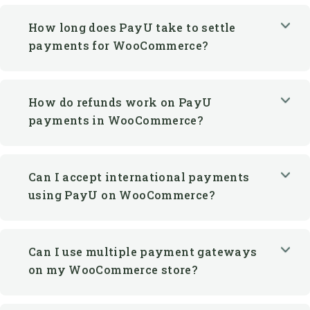
How long does PayU take to settle
payments for WooCommerce?
How do refunds work on PayU
payments in WooCommerce?
Can I accept international payments
using PayU on WooCommerce?
Can I use multiple payment gateways
on my WooCommerce store?