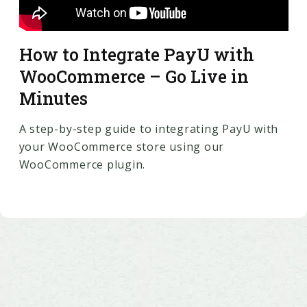
How to Integrate PayU with
WooCommerce – Go Live in
Minutes
A step-by-step guide to integrating PayU with
your WooCommerce store using our
WooCommerce plugin.