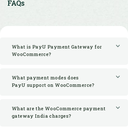
FAQs
What is PayU Payment Gateway for
WooCommerce?
What payment modes does
PayU support on WooCommerce?
What are the WooCommerce payment
gateway India charges?