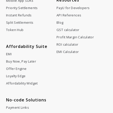
Resources
Mobile App SDKs
Priority Settlements
PayU for Developers
Instant Refunds
API References
Split Settlements
Blog
Token Hub
GST calculator
Profit Margin Calculator
ROI calculator
Affordability Suite
EMI Calculator
EMI
Buy Now, Pay Later
Offer Engine
Loyalty Edge
Affordability Widget
No-code Solutions
Payment Links