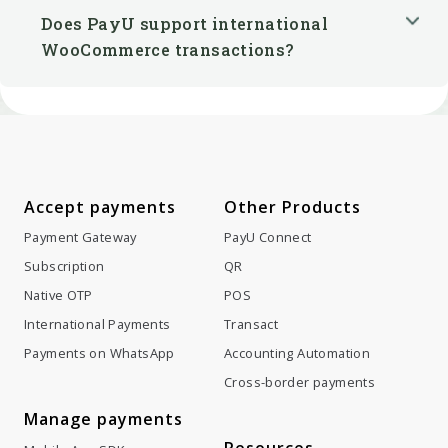
Does PayU support international
WooCommerce transactions?
Accept payments
Other Products
Payment Gateway
PayU Connect
Subscription
QR
Native OTP
POS
International Payments
Transact
Payments on WhatsApp
Accounting Automation
Cross-border payments
Manage payments