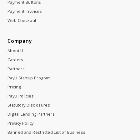
Payment Buttons
Payment Invoices
Web Checkout
Company
About Us
Careers
Partners
PayU Startup Program
Pricing
PayU Policies
Statutory Disclosures
Digital Lending Partners
Privacy Policy
Banned and Restricted List of Business