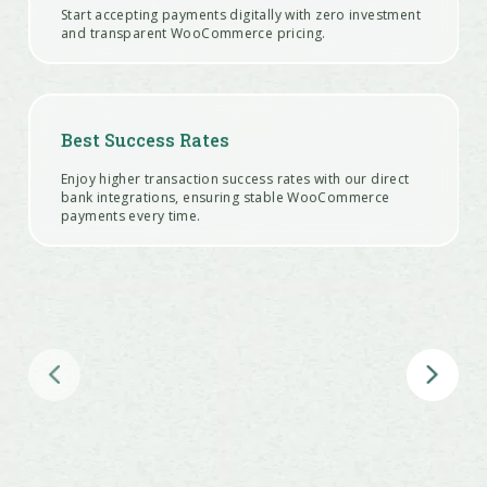
Start accepting payments digitally with zero investment
and transparent WooCommerce pricing.
Best Success Rates
Enjoy higher transaction success rates with our direct
bank integrations, ensuring stable WooCommerce
payments every time.
Customizable Offers
Create and manage various offers like bank discounts,
cashback, EMI options, and coupons to boost
conversions at checkout.