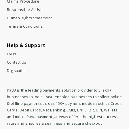
Claims Procedure
Responsible AI Use
Human Rights Statement
Terms & Conditions
Help & Support
FAQs
Contact Us
Digisaathi
PayU is the leading payments solution provider to 5 lakh+
businesses in India. PayU enables businesses to collect online
& offline payments across 150+ payment modes such as Credit
Cards, Debit Cards, Net Banking, EMIs, BNPL, QR, UPI, Wallets
and more. PayU payment gateway offers the highest success
rates and ensures a seamless and secure checkout