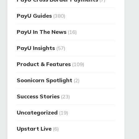
PayU Guides
(380)
PayU In The News
(16)
PayU Insights
(57)
Product & Features
(109)
Soonicorn Spotlight
(2)
Success Stories
(23)
Uncategorized
(19)
Upstart Live
(6)