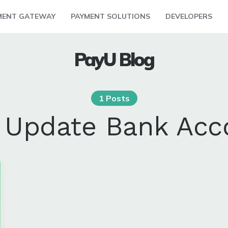
MENT GATEWAY
PAYMENT SOLUTIONS
DEVELOPERS
PayU Blog
1 Posts
:
Update Bank Acc