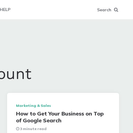
HELP
Search
ount
Marketing & Sales
How to Get Your Business on Top
of Google Search
3 minute read