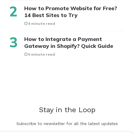
How to Promote Website for Free?
14 Best Sites to Try
4 minute read
How to Integrate a Payment
Gateway in Shopify? Quick Guide
5 minute read
Stay in the Loop
Subscribe to newsletter for all the latest updates