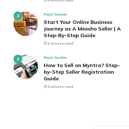
4 minute read
PayU Guides
Start Your Online Business
Journey as A Meesho Seller | A
Step-By-Step Guide
4 minute read
PayU Guides
How to Sell on Myntra? Step-
by-Step Seller Registration
Guide
3 minute read