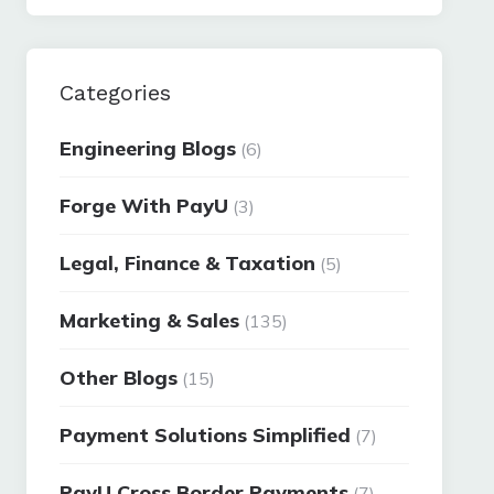
Categories
Engineering Blogs
(6)
Forge With PayU
(3)
Legal, Finance & Taxation
(5)
Marketing & Sales
(135)
Other Blogs
(15)
Payment Solutions Simplified
(7)
PayU Cross Border Payments
(7)