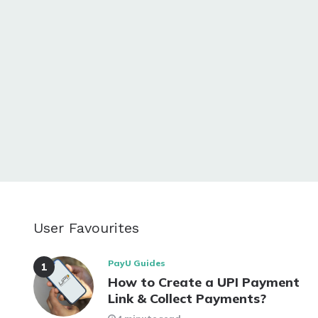
User Favourites
PayU Guides
How to Create a UPI Payment
Link & Collect Payments?