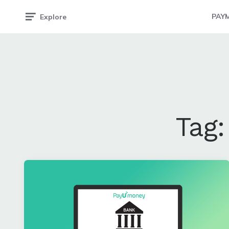
PAY
Explore
Tag