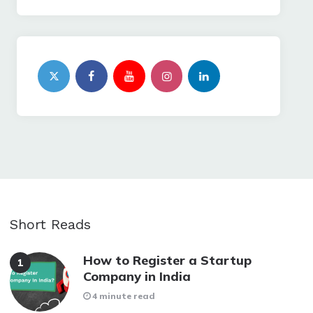
Short Reads
How to Register a Startup
Company in India
4 minute read