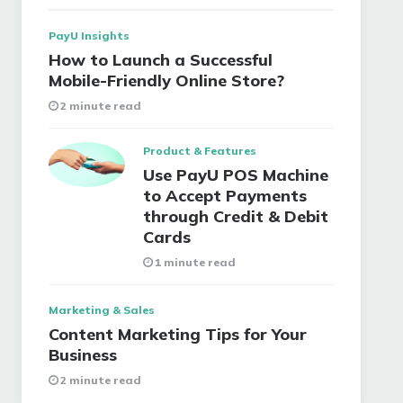
PayU Insights
How to Launch a Successful
Mobile-Friendly Online Store?
2 minute read
Product & Features
Use PayU POS Machine
to Accept Payments
through Credit & Debit
Cards
1 minute read
Marketing & Sales
Content Marketing Tips for Your
Business
2 minute read