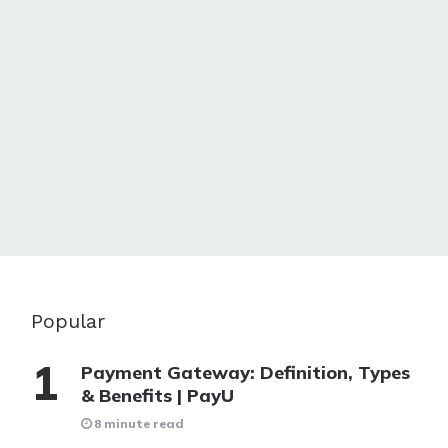
Popular
Payment Gateway: Definition, Types
& Benefits | PayU
8 minute read