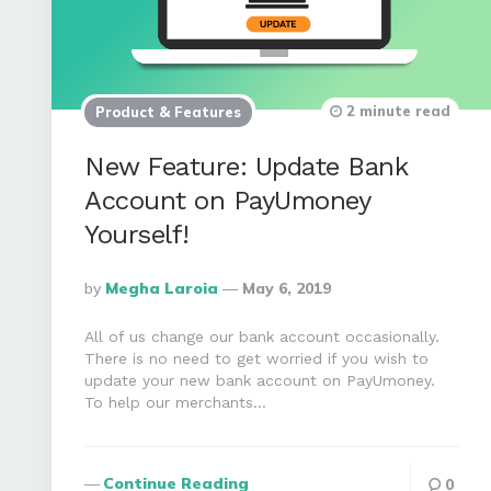
2 minute read
Product & Features
New Feature: Update Bank
Account on PayUmoney
Yourself!
Posted
By
Megha Laroia
May 6, 2019
By
All of us change our bank account occasionally.
There is no need to get worried if you wish to
update your new bank account on PayUmoney.
To help our merchants…
Continue Reading
0