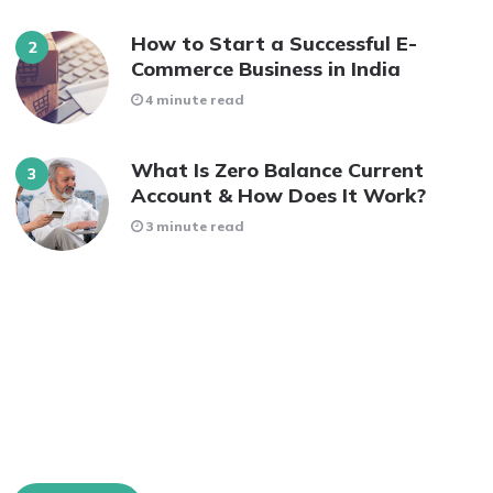
How to Start a Successful E-
Commerce Business in India
4 minute read
What Is Zero Balance Current
Account & How Does It Work?
3 minute read