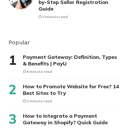
by-Step Seller Registration
Guide
3 minute read
Popular
Payment Gateway: Definition, Types
& Benefits | PayU
8 minute read
How to Promote Website for Free? 14
Best Sites to Try
4 minute read
How to Integrate a Payment
Gateway in Shopify? Quick Guide