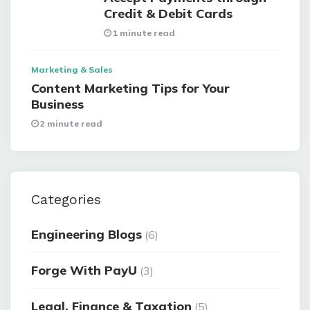
Credit & Debit Cards
1 minute read
Marketing & Sales
Content Marketing Tips for Your
Business
2 minute read
Categories
Engineering Blogs
(6)
Forge With PayU
(3)
Legal, Finance & Taxation
(5)