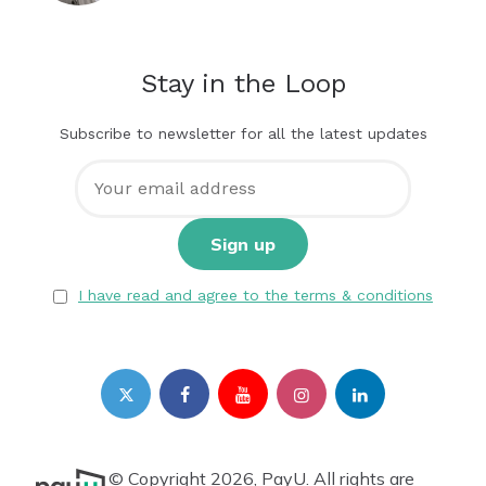
Stay in the Loop
Subscribe to newsletter for all the latest updates
I have read and agree to the terms & conditions
© Copyright 2026, PayU. All rights are