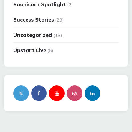
Soonicorn Spotlight
(2)
Success Stories
(23)
Uncategorized
(19)
Upstart Live
(6)