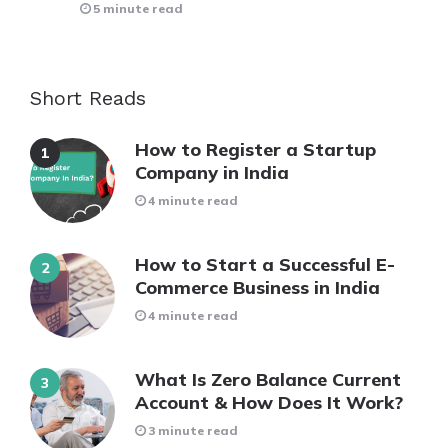
5 minute read
Short Reads
How to Register a Startup
Company in India
4 minute read
How to Start a Successful E-
Commerce Business in India
4 minute read
What Is Zero Balance Current
Account & How Does It Work?
3 minute read