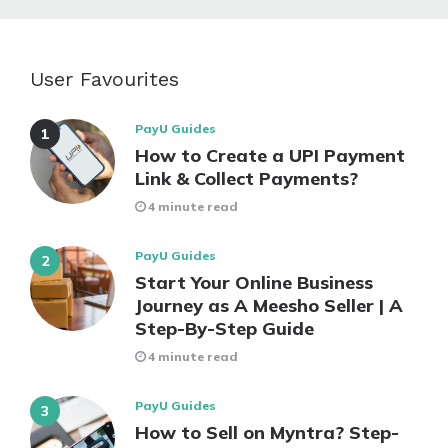
User Favourites
PayU Guides
How to Create a UPI Payment
Link & Collect Payments?
4 minute read
PayU Guides
Start Your Online Business
Journey as A Meesho Seller | A
Step-By-Step Guide
4 minute read
PayU Guides
How to Sell on Myntra? Step-