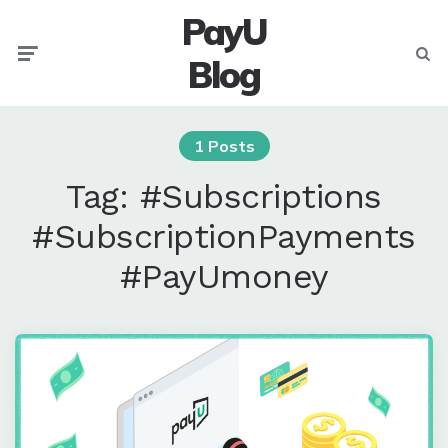
PayU
Menu
Searc
Blog
1 Posts
Tag:
#Subscriptions
#SubscriptionPayments
#PayUmoney