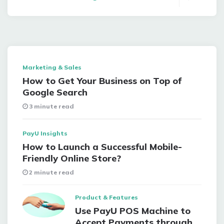
Marketing & Sales
How to Get Your Business on Top of
Google Search
3 minute read
PayU Insights
How to Launch a Successful Mobile-
Friendly Online Store?
2 minute read
Product & Features
Use PayU POS Machine to
Accept Payments through