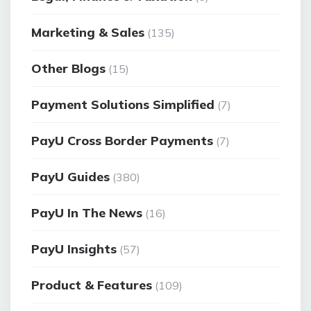
Marketing & Sales
(135)
Other Blogs
(15)
Payment Solutions Simplified
(7)
PayU Cross Border Payments
(7)
PayU Guides
(380)
PayU In The News
(16)
PayU Insights
(57)
Product & Features
(109)