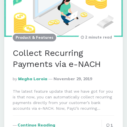
2 minute read
Product & Features
Collect Recurring
Payments via e-NACH
Posted
By
Megha Laroia
November 29, 2019
By
The latest feature update that we have got for you
is that now, you can automatically collect recurring
payments directly from your customer’s bank
accounts via e-NACH. Now, PayU’s recurring…
Continue Reading
1