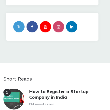
Short Reads
How to Register a Startup
Company in India
4 minute read