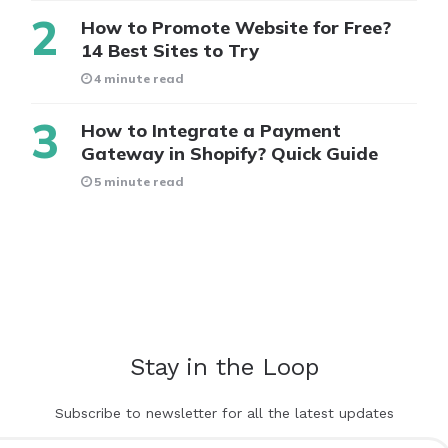
How to Promote Website for Free?
14 Best Sites to Try
4 minute read
How to Integrate a Payment
Gateway in Shopify? Quick Guide
5 minute read
Stay in the Loop
Subscribe to newsletter for all the latest updates