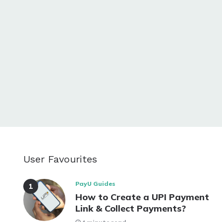
User Favourites
PayU Guides
How to Create a UPI Payment
Link & Collect Payments?