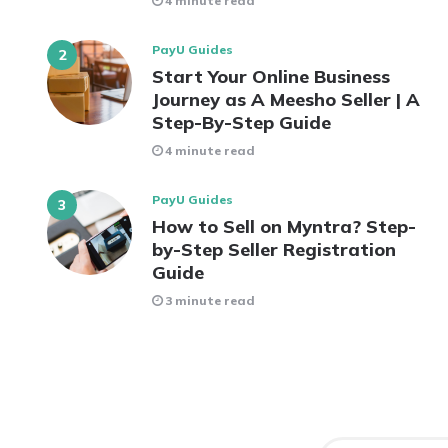
4 minute read
PayU Guides
Start Your Online Business
Journey as A Meesho Seller | A
Step-By-Step Guide
4 minute read
PayU Guides
How to Sell on Myntra? Step-
by-Step Seller Registration
Guide
3 minute read