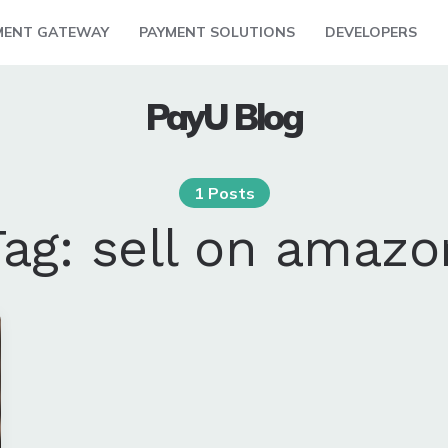
MENT GATEWAY
PAYMENT SOLUTIONS
DEVELOPERS
PayU Blog
1 Posts
Tag:
sell on amazo