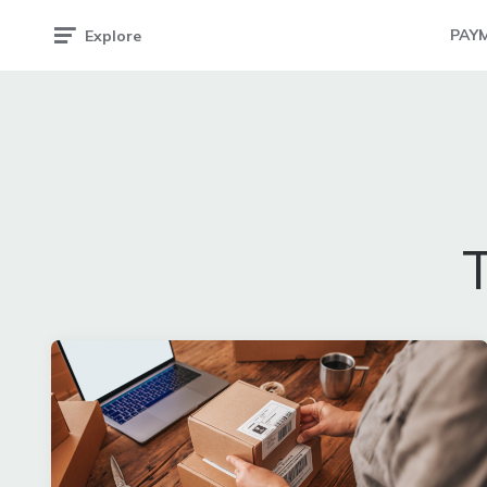
PAY
Explore