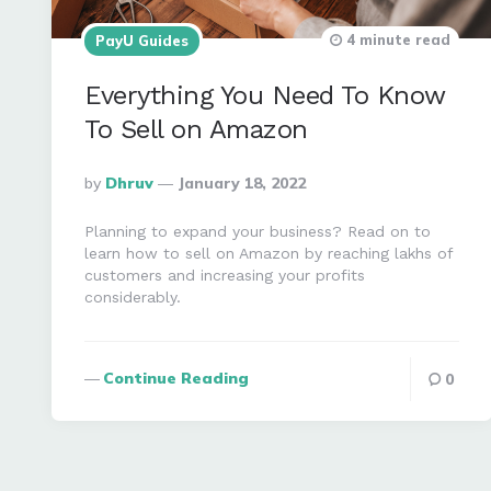
4 minute read
PayU Guides
Everything You Need To Know
To Sell on Amazon
Posted
By
Dhruv
January 18, 2022
By
Planning to expand your business? Read on to
learn how to sell on Amazon by reaching lakhs of
customers and increasing your profits
considerably.
Continue Reading
0