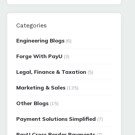
Categories
Engineering Blogs
(6)
Forge With PayU
(3)
Legal, Finance & Taxation
(5)
Marketing & Sales
(135)
Other Blogs
(15)
Payment Solutions Simplified
(7)
PayU Cross Border Payments
(7)