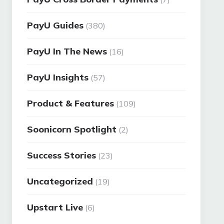
PayU Guides
(380)
PayU In The News
(16)
PayU Insights
(57)
Product & Features
(109)
Soonicorn Spotlight
(2)
Success Stories
(23)
Uncategorized
(19)
Upstart Live
(6)