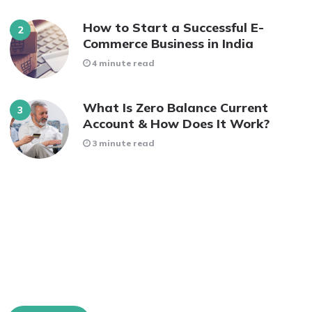
How to Start a Successful E-
Commerce Business in India
4 minute read
What Is Zero Balance Current
Account & How Does It Work?
3 minute read