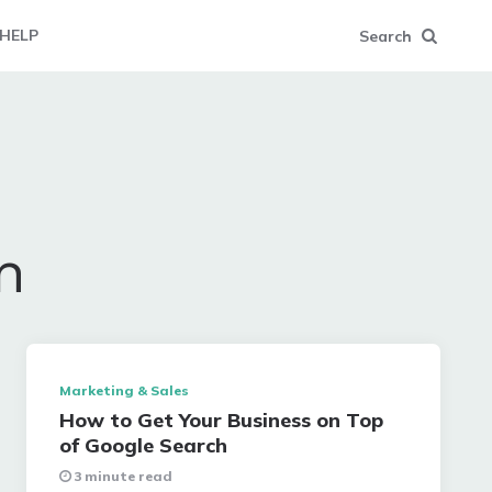
HELP
Search
n
Marketing & Sales
How to Get Your Business on Top
of Google Search
3 minute read