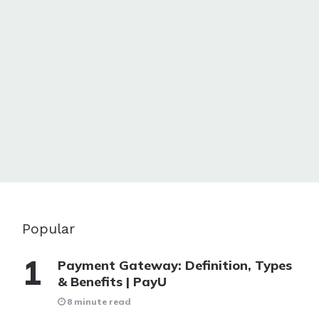
Popular
Payment Gateway: Definition, Types
& Benefits | PayU
8 minute read