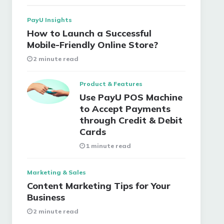
PayU Insights
How to Launch a Successful
Mobile-Friendly Online Store?
2 minute read
Product & Features
Use PayU POS Machine
to Accept Payments
through Credit & Debit
Cards
1 minute read
Marketing & Sales
Content Marketing Tips for Your
Business
2 minute read