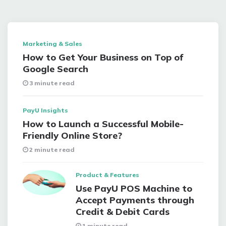
Marketing & Sales
How to Get Your Business on Top of
Google Search
3 minute read
PayU Insights
How to Launch a Successful Mobile-
Friendly Online Store?
2 minute read
Product & Features
Use PayU POS Machine to
Accept Payments through
Credit & Debit Cards
1 minute read