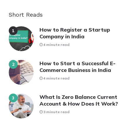
Short Reads
How to Register a Startup
Company in India
4 minute read
How to Start a Successful E-
Commerce Business in India
4 minute read
What Is Zero Balance Current
Account & How Does It Work?
3 minute read