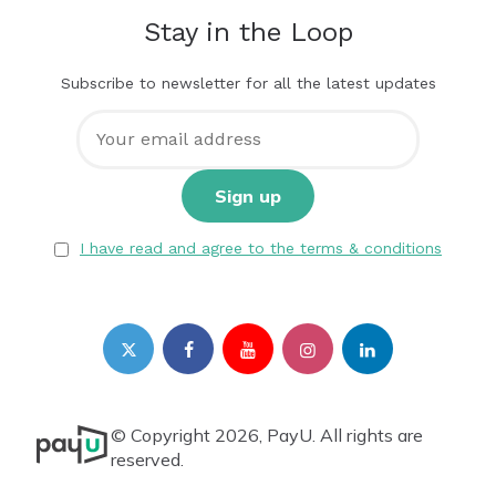
Stay in the Loop
Subscribe to newsletter for all the latest updates
I have read and agree to the terms & conditions
© Copyright 2026, PayU. All rights are
reserved.