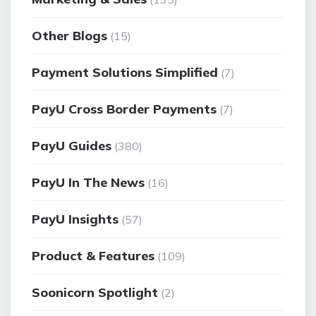
Other Blogs
(15)
Payment Solutions Simplified
(7)
PayU Cross Border Payments
(7)
PayU Guides
(380)
PayU In The News
(16)
PayU Insights
(57)
Product & Features
(109)
Soonicorn Spotlight
(2)