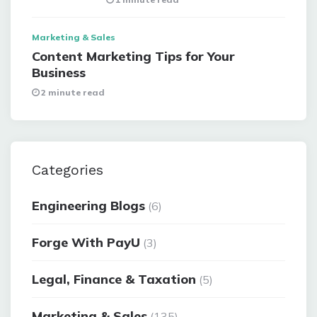
Marketing & Sales
Content Marketing Tips for Your
Business
2 minute read
Categories
Engineering Blogs
(6)
Forge With PayU
(3)
Legal, Finance & Taxation
(5)
Marketing & Sales
(135)