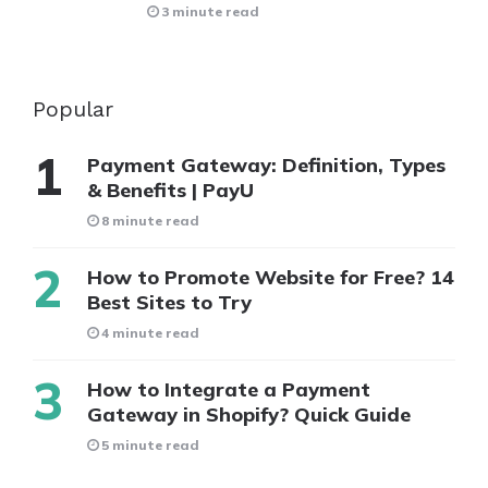
3 minute read
Popular
Payment Gateway: Definition, Types
& Benefits | PayU
8 minute read
How to Promote Website for Free? 14
Best Sites to Try
4 minute read
How to Integrate a Payment
Gateway in Shopify? Quick Guide
5 minute read