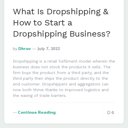
What Is Dropshipping &
How to Start a
Dropshipping Business?
Posted
By
Dhruv
July 7, 2022
By
Dropshipping is a retail fulfilment model wherein the
business does not stock the products it sells. The
firm buys the product from a third party, and the
third party then ships the product directly to the
end customer. Dropshippers and aggregators can
now both thrive thanks to improved logistics and
the easing of trade barriers.
Continue Reading
0