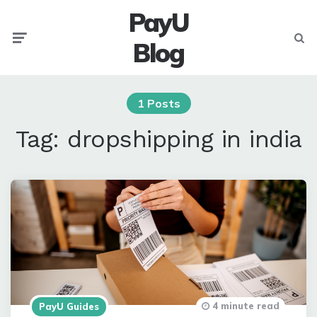
PayU
Menu
Searc
Blog
1 Posts
Tag:
dropshipping in india
4 minute read
PayU Guides