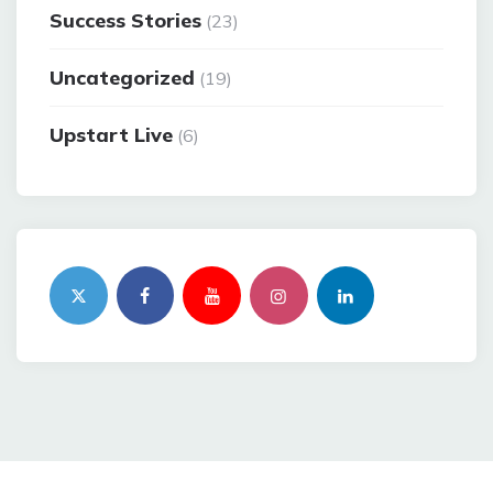
Success Stories
(23)
Uncategorized
(19)
Upstart Live
(6)