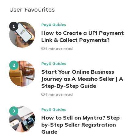
User Favourites
PayU Guides
How to Create a UPI Payment
Link & Collect Payments?
4 minute read
PayU Guides
Start Your Online Business
Journey as A Meesho Seller | A
Step-By-Step Guide
4 minute read
PayU Guides
How to Sell on Myntra? Step-
by-Step Seller Registration
Guide