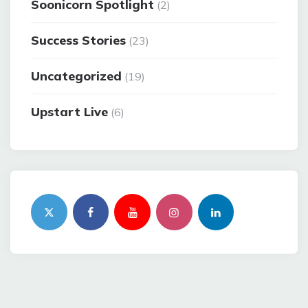
Soonicorn Spotlight
(2)
Success Stories
(23)
Uncategorized
(19)
Upstart Live
(6)