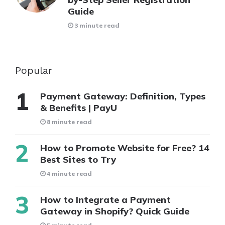
Guide
3 minute read
Popular
Payment Gateway: Definition, Types
& Benefits | PayU
8 minute read
How to Promote Website for Free? 14
Best Sites to Try
4 minute read
How to Integrate a Payment
Gateway in Shopify? Quick Guide