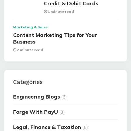
Credit & Debit Cards
1 minute read
Marketing & Sales
Content Marketing Tips for Your
Business
2 minute read
Categories
Engineering Blogs
(6)
Forge With PayU
(3)
Legal, Finance & Taxation
(5)