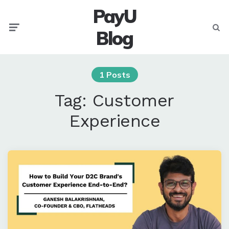
PayU
Menu
Searc
Blog
1 Posts
Tag:
Customer
Experience