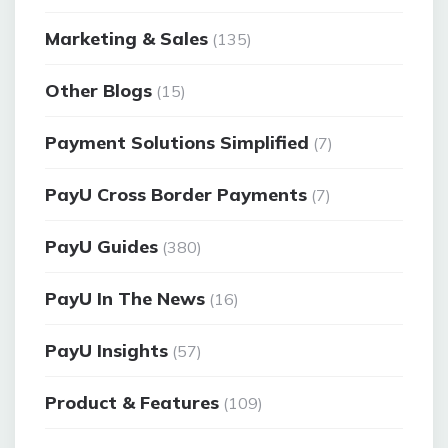
Marketing & Sales
(135)
Other Blogs
(15)
Payment Solutions Simplified
(7)
PayU Cross Border Payments
(7)
PayU Guides
(380)
PayU In The News
(16)
PayU Insights
(57)
Product & Features
(109)