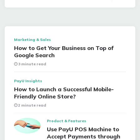
Marketing & Sales
How to Get Your Business on Top of
Google Search
3 minute read
PayU Insights
How to Launch a Successful Mobile-
Friendly Online Store?
2 minute read
Product & Features
Use PayU POS Machine to
Accept Payments through