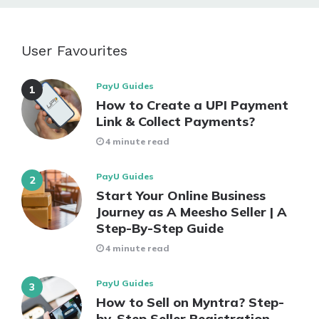
User Favourites
PayU Guides
How to Create a UPI Payment
Link & Collect Payments?
4 minute read
PayU Guides
Start Your Online Business
Journey as A Meesho Seller | A
Step-By-Step Guide
4 minute read
PayU Guides
How to Sell on Myntra? Step-
by-Step Seller Registration