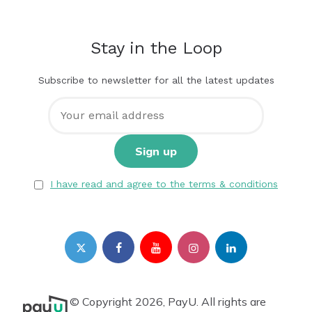
Stay in the Loop
Subscribe to newsletter for all the latest updates
I have read and agree to the terms & conditions
© Copyright 2026, PayU. All rights are