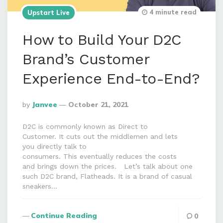
4 minute read
Upstart Live
How to Build Your D2C
Brand’s Customer
Experience End-to-End?
Posted
By
Janvee
October 21, 2021
By
D2C is commonly known as Direct to
Customer. It cuts out the middlemen and lets
you directly talk to
consumers. This eventually reduces the costs
and brings down the prices. Let’s talk about one
such D2C brand, Flatheads. It is a brand of casual
sneakers…
Continue Reading
0