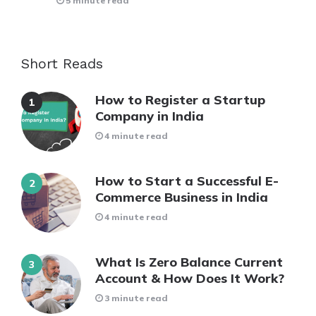
5 minute read
Short Reads
How to Register a Startup
Company in India
4 minute read
How to Start a Successful E-
Commerce Business in India
4 minute read
What Is Zero Balance Current
Account & How Does It Work?
3 minute read