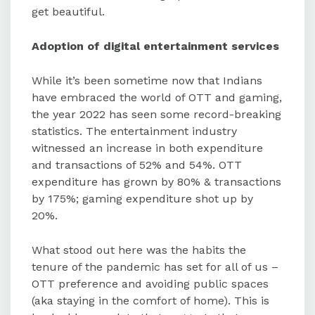
get beautiful.
Adoption of digital entertainment services
While it’s been sometime now that Indians
have embraced the world of OTT and gaming,
the year 2022 has seen some record-breaking
statistics. The entertainment industry
witnessed an increase in both expenditure
and transactions of 52% and 54%. OTT
expenditure has grown by 80% & transactions
by 175%; gaming expenditure shot up by
20%.
What stood out here was the habits the
tenure of the pandemic has set for all of us –
OTT preference and avoiding public spaces
(aka staying in the comfort of home). This is