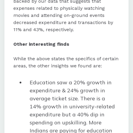
backed by our data that suggests that
expenses related to physically watching
movies and attending on-ground events
decreased expenditure and transactions by
11% and 43%, respectively.
Other interesting finds
While the above states the specifics of certain
areas, the other insights we found are:
Education saw a 20% growth in
expenditure & 24% growth in
average ticket size. There is a
14% growth in university-related
expenditure but a 40% dip in
spending on upskilling. More
Indians are paying for education