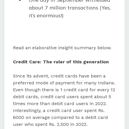
about 7 million transactions (Yes,
it’s enormous!)
Read an elaborative insight summary below.
Credit Care: The ruler of this generation
Since its advent, credit cards have been a
preferred mode of payment for many Indians.
Even though there is 1 credit card for every 12
debit cards, credit card users spent about 5
times more than debit card users in 2022.
Interestingly, a credit card user spent Rs.
6000 on average compared to a debit card
user who spent Rs. 2,500 in 2022.