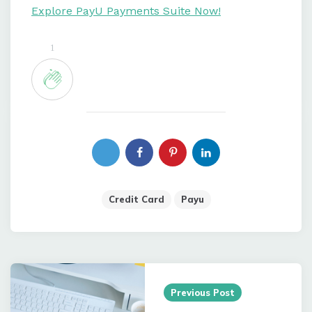
Explore PayU Payments Suite Now!
1
Credit Card
Payu
Post
navigation
Previous Post