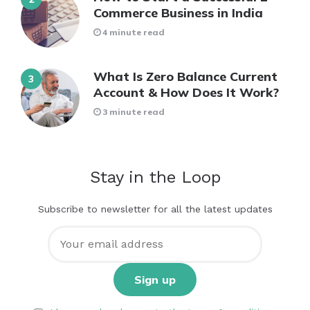
Commerce Business in India
4 minute read
What Is Zero Balance Current
Account & How Does It Work?
3 minute read
Stay in the Loop
Subscribe to newsletter for all the latest updates