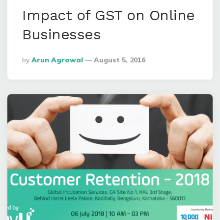
Impact of GST on Online
Businesses
Posted
By
Arun Agrawal
August 5, 2016
By