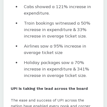
Cabs showed a 121% increase in
expenditure.
Train bookings witnessed a 50%
increase in expenditure & 33%
increase in average ticket size.
Airlines saw a 95% increase in
average ticket size
Holiday packages saw a 70%
increase in expenditure & 341%
increase in average ticket size.
UPI is taking the lead across the board
The ease and success of UPI across the
nation have enabled every nook and corner