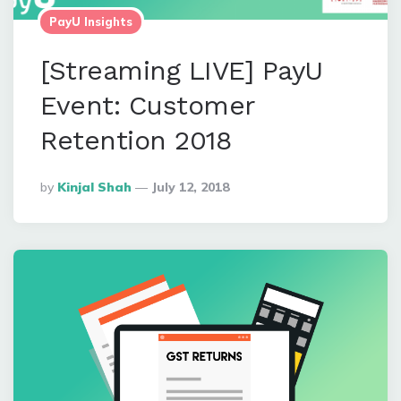
PayU Insights
[Streaming LIVE] PayU
Event: Customer
Retention 2018
Posted
By
Kinjal Shah
July 12, 2018
By