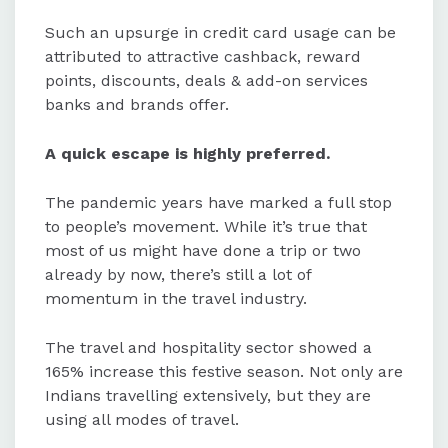
Such an upsurge in credit card usage can be
attributed to attractive cashback, reward
points, discounts, deals & add-on services
banks and brands offer.
A quick escape is highly preferred.
The pandemic years have marked a full stop
to people’s movement. While it’s true that
most of us might have done a trip or two
already by now, there’s still a lot of
momentum in the travel industry.
The travel and hospitality sector showed a
165% increase this festive season. Not only are
Indians travelling extensively, but they are
using all modes of travel.