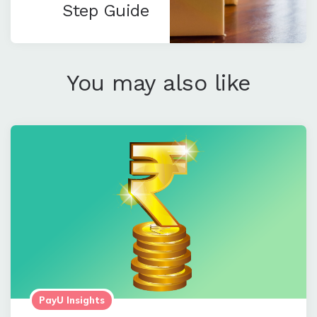
Step Guide
You may also like
PayU Insights