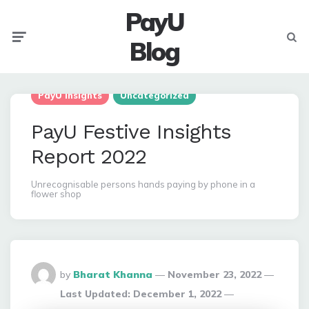
PayU
Menu
Searc
Blog
PayU Insights
Uncategorized
PayU Festive Insights
Report 2022
Unrecognisable persons hands paying by phone in a
flower shop
Posted
by
Bharat Khanna
November 23, 2022
By
Last Updated:
December 1, 2022