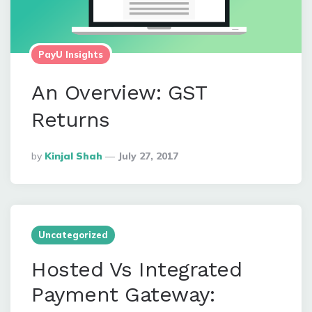
PayU Insights
An Overview: GST
Returns
Posted
By
Kinjal Shah
July 27, 2017
By
Uncategorized
Hosted Vs Integrated
Payment Gateway: