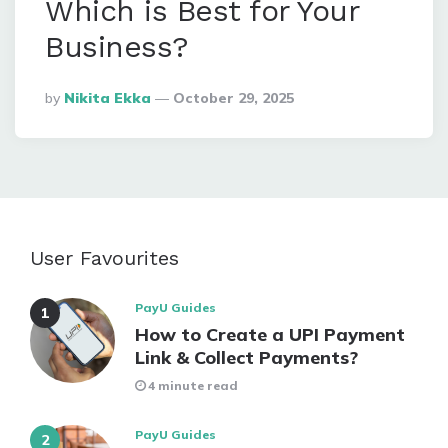
Which is Best for Your
Business?
Posted
By
Nikita Ekka
October 29, 2025
By
User Favourites
PayU Guides
How to Create a UPI Payment
Link & Collect Payments?
4 minute read
PayU Guides