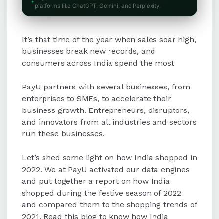
The travel and hospitality sector
platforms like ChatGPT, Gemini, and Perplexity.
experienced a 165% growth, with
notable increases in cab, train,
It’s that time of the year when sales soar high,
airline, and holiday package
expenditures.
businesses break new records, and
consumers across India spend the most.
UPI transactions grew by 133% with
PayU partners with several businesses, from
a 124% rise in expenditure, though
enterprises to SMEs, to accelerate their
the average ticket size declined
business growth. Entrepreneurs, disruptors,
slightly due to increased use for
and innovators from all industries and sectors
small-ticket items.
run these businesses.
The BFSI sector saw significant
Let’s shed some light on how India shopped in
growth, with a 66% rise in
2022. We at PayU activated our data engines
investment expenditure and a 143%
and put together a report on how India
increase in banking and insurance
shopped during the festive season of 2022
spending.
and compared them to the shopping trends of
2021. Read this blog to know how India