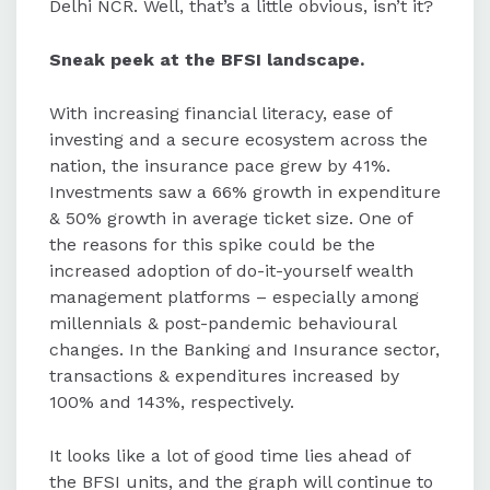
Delhi NCR. Well, that’s a little obvious, isn’t it?
Sneak peek at the BFSI landscape.
With increasing financial literacy, ease of
investing and a secure ecosystem across the
nation, the insurance pace grew by 41%.
Investments saw a 66% growth in expenditure
& 50% growth in average ticket size. One of
the reasons for this spike could be the
increased adoption of do-it-yourself wealth
management platforms – especially among
millennials & post-pandemic behavioural
changes. In the Banking and Insurance sector,
transactions & expenditures increased by
100% and 143%, respectively.
It looks like a lot of good time lies ahead of
the BFSI units, and the graph will continue to