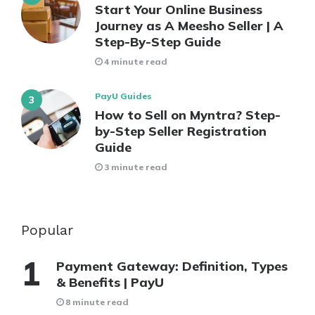
Start Your Online Business
Journey as A Meesho Seller | A
Step-By-Step Guide
4 minute read
PayU Guides
How to Sell on Myntra? Step-
by-Step Seller Registration
Guide
3 minute read
Popular
Payment Gateway: Definition, Types
& Benefits | PayU
8 minute read