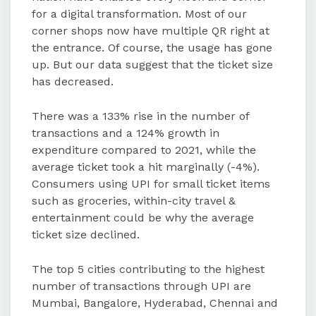
for a digital transformation. Most of our
corner shops now have multiple QR right at
the entrance. Of course, the usage has gone
up. But our data suggest that the ticket size
has decreased.
There was a 133% rise in the number of
transactions and a 124% growth in
expenditure compared to 2021, while the
average ticket took a hit marginally (-4%).
Consumers using UPI for small ticket items
such as groceries, within-city travel &
entertainment could be why the average
ticket size declined.
The top 5 cities contributing to the highest
number of transactions through UPI are
Mumbai, Bangalore, Hyderabad, Chennai and