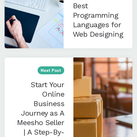
Best
Programming
Languages for
Web Designing
Next Post
Start Your
Online
Business
Journey as A
Meesho Seller
| A Step-By-