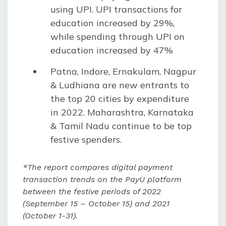
using UPI. UPI transactions for
education increased by 29%,
while spending through UPI on
education increased by 47%
Patna, Indore, Ernakulam, Nagpur
& Ludhiana are new entrants to
the top 20 cities by expenditure
in 2022. Maharashtra, Karnataka
& Tamil Nadu continue to be top
festive spenders.
*The report compares digital payment
transaction trends on the PayU platform
between the festive periods of 2022
(September 15 – October 15) and 2021
(October 1-31).