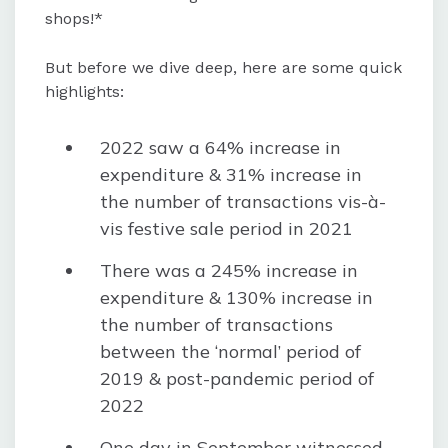
shops!*
Digital entertainment services like
OTT and gaming witnessed record
But before we dive deep, here are some quick
growth, while spending on physical
highlights:
entertainment decreased.
2022 saw a 64% increase in
expenditure & 31% increase in
the number of transactions vis-à-
vis festive sale period in 2021
There was a 245% increase in
expenditure & 130% increase in
the number of transactions
between the ‘normal’ period of
2019 & post-pandemic period of
2022
One day in September witnessed