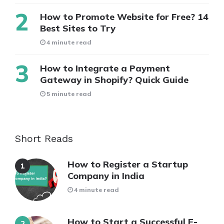
How to Promote Website for Free? 14
Best Sites to Try
4 minute read
How to Integrate a Payment
Gateway in Shopify? Quick Guide
5 minute read
Short Reads
How to Register a Startup
Company in India
4 minute read
How to Start a Successful E-