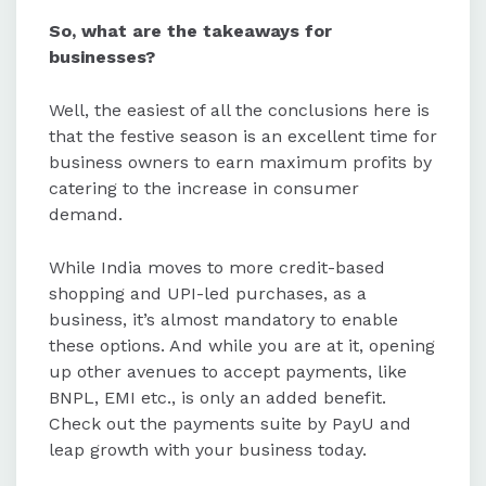
So, what are the takeaways for
businesses?
Well, the easiest of all the conclusions here is
that the festive season is an excellent time for
business owners to earn maximum profits by
catering to the increase in consumer
demand.
While India moves to more credit-based
shopping and UPI-led purchases, as a
business, it’s almost mandatory to enable
these options. And while you are at it, opening
up other avenues to accept payments, like
BNPL, EMI etc., is only an added benefit.
Check out the payments suite by PayU and
leap growth with your business today.