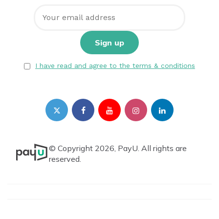
I have read and agree to the terms & conditions
© Copyright 2026, PayU. All rights are
reserved.