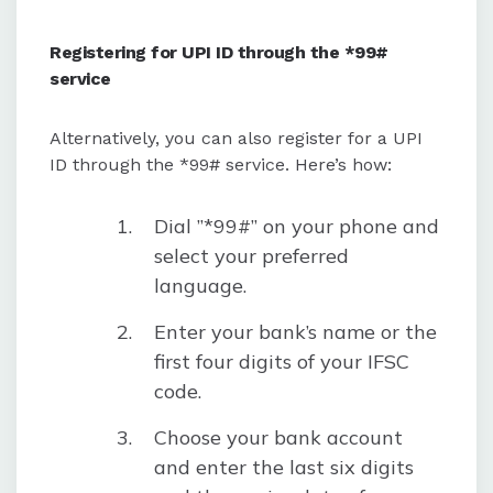
Registering for UPI ID through the *99#
service
Alternatively, you can also register for a UPI
ID through the *99# service. Here’s how:
Dial ”*99#” on your phone and
select your preferred
language.
Enter your bank’s name or the
first four digits of your IFSC
code.
Choose your bank account
and enter the last six digits