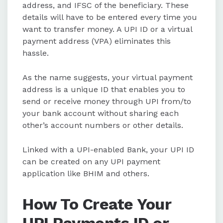
address, and IFSC of the beneficiary. These
details will have to be entered every time you
want to transfer money. A UPI ID or a virtual
payment address (VPA) eliminates this
hassle.
As the name suggests, your virtual payment
address is a unique ID that enables you to
send or receive money through UPI from/to
your bank account without sharing each
other’s account numbers or other details.
Linked with a UPI-enabled Bank, your UPI ID
can be created on any UPI payment
application like BHIM and others.
How To Create Your
UPI Payments ID or