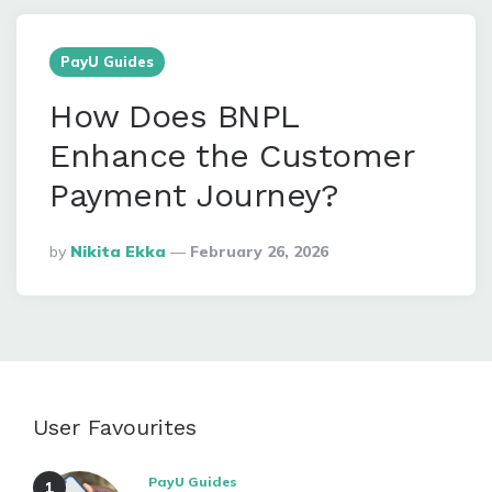
PayU Guides
How Does BNPL
Enhance the Customer
Payment Journey?
Posted
By
Nikita Ekka
February 26, 2026
By
User Favourites
PayU Guides