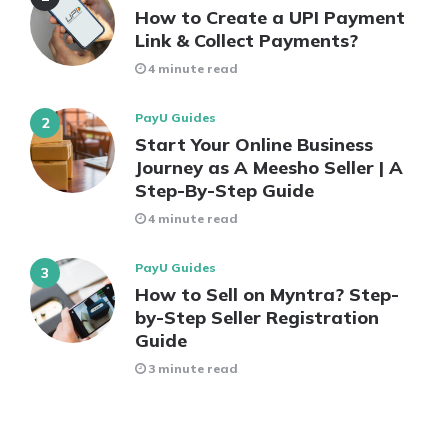
How to Create a UPI Payment
Link & Collect Payments?
4 minute read
PayU Guides
Start Your Online Business
Journey as A Meesho Seller | A
Step-By-Step Guide
4 minute read
PayU Guides
How to Sell on Myntra? Step-
by-Step Seller Registration
Guide
3 minute read