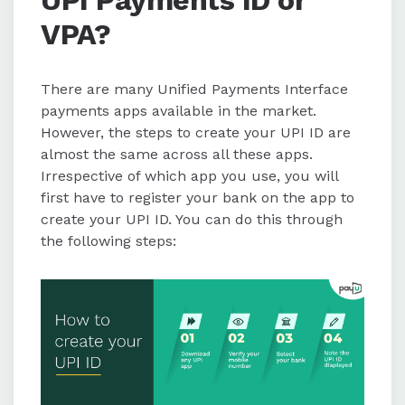
VPA?
There are many Unified Payments Interface
payments apps available in the market.
However, the steps to create your UPI ID are
almost the same across all these apps.
Irrespective of which app you use, you will
first have to register your bank on the app to
create your UPI ID. You can do this through
the following steps: