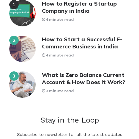
How to Register a Startup
Company in India
4 minute read
How to Start a Successful E-
Commerce Business in India
4 minute read
What Is Zero Balance Current
Account & How Does It Work?
3 minute read
Stay in the Loop
Subscribe to newsletter for all the latest updates