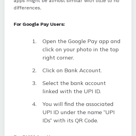
apps might be almost similar with little to no
differences.
For Google Pay Users:
Open the Google Pay app and
click on your photo in the top
right corner.
Click on Bank Account.
Select the bank account
linked with the UPI ID.
You will find the associated
UPI ID under the name “UPI
IDs” with its QR Code.