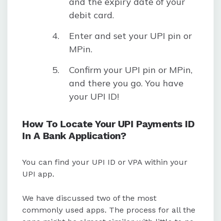
and the expiry date of your
debit card.
Enter and set your UPI pin or
MPin.
Confirm your UPI pin or MPin,
and there you go. You have
your UPI ID!
How To Locate Your UPI Payments ID
In A Bank Application?
You can find your UPI ID or VPA within your
UPI app.
We have discussed two of the most
commonly used apps. The process for all the