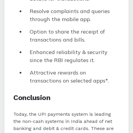
Resolve complaints and queries
through the mobile app.
Option to share the receipt of
transactions and bills.
Enhanced reliability & security
since the RBI regulates it.
Attractive rewards on
transactions on selected apps*.
Conclusion
Today, the UPI payments system is leading
the non-cash systems in India ahead of net
banking and debit & credit cards. These are