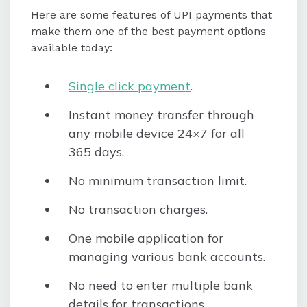
Here are some features of UPI payments that
make them one of the best payment options
available today:
Single click payment
.
Instant money transfer through
any mobile device 24×7 for all
365 days.
No minimum transaction limit.
No transaction charges.
One mobile application for
managing various bank accounts.
No need to enter multiple bank
details for transactions.