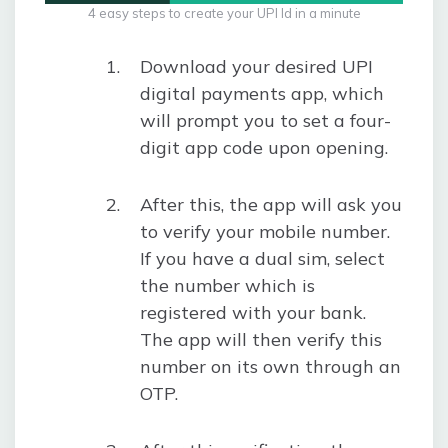
4 easy steps to create your UPI Id in a minute
Download your desired UPI
digital payments app, which
will prompt you to set a four-
digit app code upon opening.
After this, the app will ask you
to verify your mobile number.
If you have a dual sim, select
the number which is
registered with your bank.
The app will then verify this
number on its own through an
OTP.