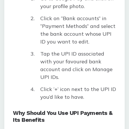
your profile photo.
Click on “Bank accounts” in
“Payment Methods” and select
the bank account whose UPI
ID you want to edit.
Tap the UPI ID associated
with your favoured bank
account and click on Manage
UPI IDs.
Click ‘+’ icon next to the UPI ID
you’d like to have.
Why Should You Use UPI Payments &
Its Benefits