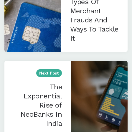
Types Of
Merchant
Frauds And
Ways To Tackle
It
Next Post
The
Exponential
Rise of
NeoBanks In
India