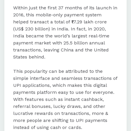
Within just the first 37 months of its launch in
2016, this mobile-only payment system
helped transact a total of ₹17.29 lakh crore
(US$ 230 billion) in India. In fact, in 2020,
India became the world’s largest real-time
payment market with 25.5 billion annual
transactions, leaving China and the United
States behind.
This popularity can be attributed to the
simple interface and seamless transactions of
UPI applications, which makes this digital
payments platform easy to use for everyone.
With features such as instant cashback,
referral bonuses, lucky draws, and other
lucrative rewards on transactions, more &
more people are shifting to UPI payments
instead of using cash or cards.