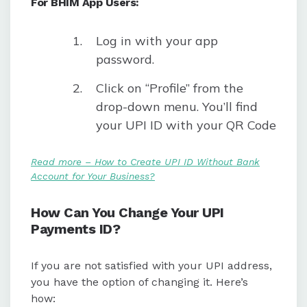
For BHIM App Users:
Log in with your app
password.
Click on “Profile” from the
drop-down menu. You’ll find
your UPI ID with your QR Code
Read more – How to Create UPI ID Without Bank
Account for Your Business?
How Can You Change Your UPI
Payments ID?
If you are not satisfied with your UPI address,
you have the option of changing it. Here’s
how: