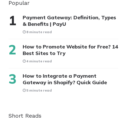
Popular
Payment Gateway: Definition, Types
& Benefits | PayU
8 minute read
How to Promote Website for Free? 14
Best Sites to Try
4 minute read
How to Integrate a Payment
Gateway in Shopify? Quick Guide
5 minute read
Short Reads