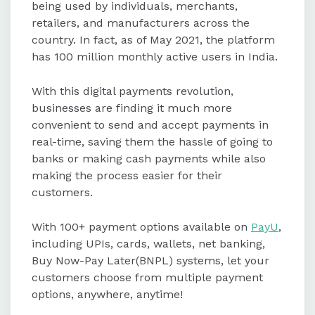
being used by individuals, merchants,
retailers, and manufacturers across the
country. In fact, as of May 2021, the platform
has 100 million monthly active users in India.
With this digital payments revolution,
businesses are finding it much more
convenient to send and accept payments in
real-time, saving them the hassle of going to
banks or making cash payments while also
making the process easier for their
customers.
With 100+ payment options available on
PayU
,
including UPIs, cards, wallets, net banking,
Buy Now-Pay Later(BNPL) systems, let your
customers choose from multiple payment
options, anywhere, anytime!