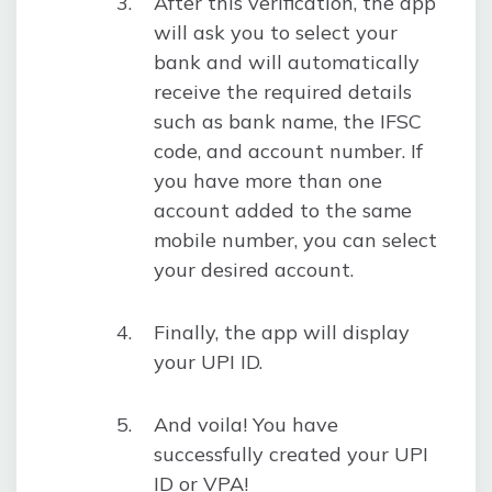
After this verification, the app
will ask you to select your
bank and will automatically
receive the required details
such as bank name, the IFSC
code, and account number. If
you have more than one
account added to the same
mobile number, you can select
your desired account.
Finally, the app will display
your UPI ID.
And voila! You have
successfully created your UPI
ID or VPA!