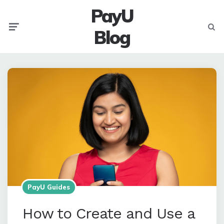
PayU
Menu
Searc
Blog
PayU Guides
How to Create and Use a