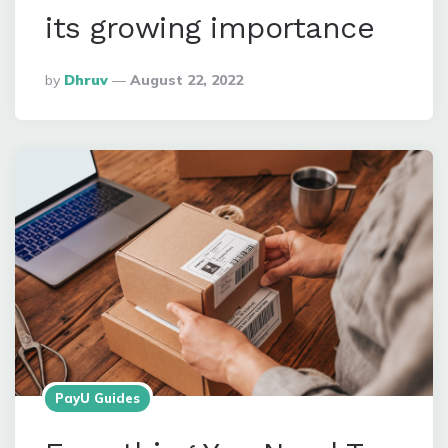
its growing importance
Posted
By
Dhruv
August 22, 2022
By
PayU Guides