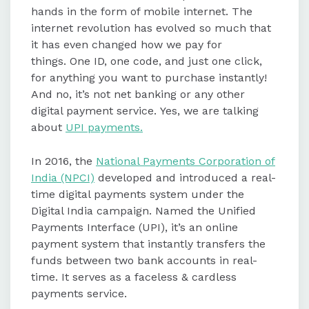
hands in the form of mobile internet. The
internet revolution has evolved so much that
UPI IDs can be located or edited
it has even changed how we pay for
within UPI apps like Google Pay and
things. One ID, one code, and just one click,
BHIM, offering flexibility to users.
for anything you want to purchase instantly!
And no, it’s not net banking or any other
UPI payments are popular due to
digital payment service. Yes, we are talking
features like single-click payments,
about
UPI payments.
24/7 availability, no transaction
charges, and enhanced security
In 2016, the
National Payments Corporation of
regulated by the RBI.
India (NPCI)
developed and introduced a real-
time digital payments system under the
Digital India campaign. Named the Unified
UPI has revolutionized digital
Payments Interface (UPI), it’s an online
payments in India, becoming a
payment system that instantly transfers the
preferred choice for individuals and
funds between two bank accounts in real-
businesses due to its convenience
time. It serves as a faceless & cardless
and rewards.
payments service.