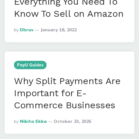
Everything You Need To
Know To Sell on Amazon
Posted
By
Dhruv
January 18, 2022
By
PayU Guides
Why Split Payments Are
Important for E-
Commerce Businesses
Posted
By
Nikita Ekka
October 23, 2025
By