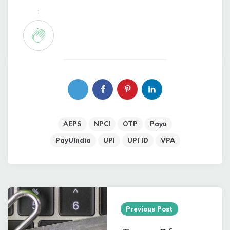
1
AEPS
NPCI
OTP
Payu
PayUIndia
UPI
UPI ID
VPA
Post
navigation
Previous Post