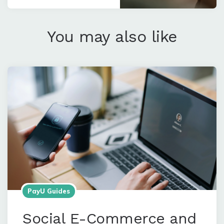
You may also like
PayU Guides
Social E-Commerce and