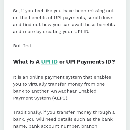
So, if you feel like you have been missing out
on the benefits of UPI payments, scroll down
and find out how you can avail these benefits
and more by creating your UPI ID.
But first,
What Is A
UPI ID
or UPI Payments ID?
It is an online payment system that enables
you to virtually transfer money from one
bank to another. An Aadhaar Enabled
Payment System (AEPS).
Traditionally, if you transfer money through a
bank, you will need details such as the bank
name, bank account number, branch