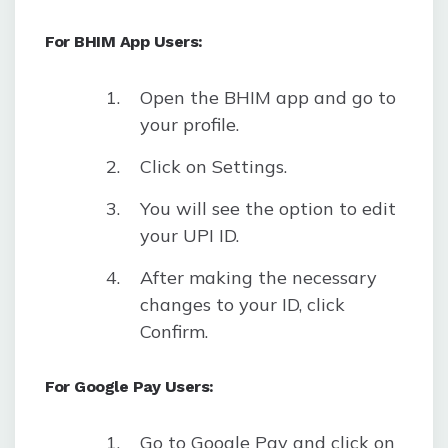
For BHIM App Users:
Open the BHIM app and go to
your profile.
Click on Settings.
You will see the option to edit
your UPI ID.
After making the necessary
changes to your ID, click
Confirm.
For Google Pay Users:
Go to Google Pay and click on