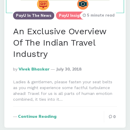
5 minute read
PayU In The News
PayU Insights
An Exclusive Overview
Of The Indian Travel
Industry
Posted
By
Vivek Bhaskar
July 30, 2018
By
Ladies & gentlemen, please fasten your seat belts
as you might experience some factful turbulence
ahead! Travel for us is all parts of human emotion
combined, it ties into it…
Continue Reading
0