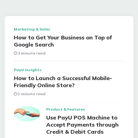
Marketing & Sales
How to Get Your Business on Top of
Google Search
3 minute read
PayU Insights
How to Launch a Successful Mobile-
Friendly Online Store?
2 minute read
Product & Features
Use PayU POS Machine to
Accept Payments through
Credit & Debit Cards