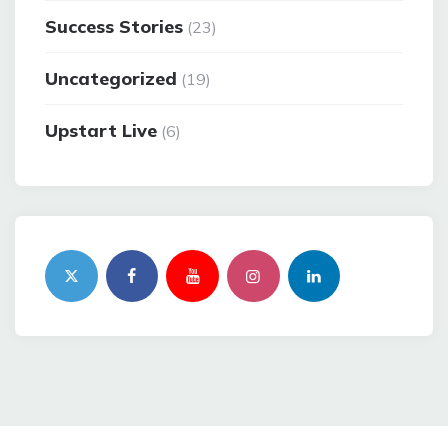
Success Stories
(23)
Uncategorized
(19)
Upstart Live
(6)