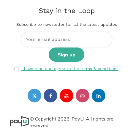
Stay in the Loop
Subscribe to newsletter for all the latest updates
I have read and agree to the terms & conditions
© Copyright 2026, PayU. All rights are
reserved.