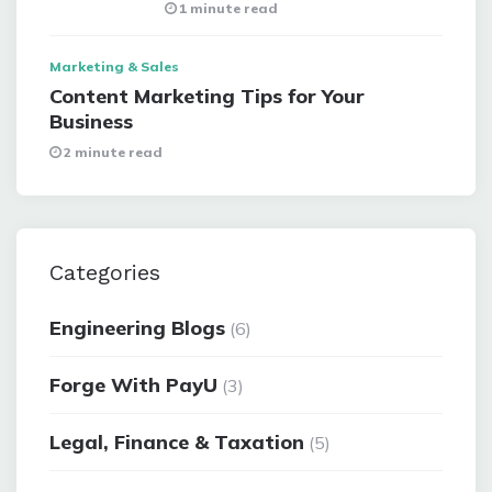
1 minute read
Marketing & Sales
Content Marketing Tips for Your
Business
2 minute read
Categories
Engineering Blogs
(6)
Forge With PayU
(3)
Legal, Finance & Taxation
(5)