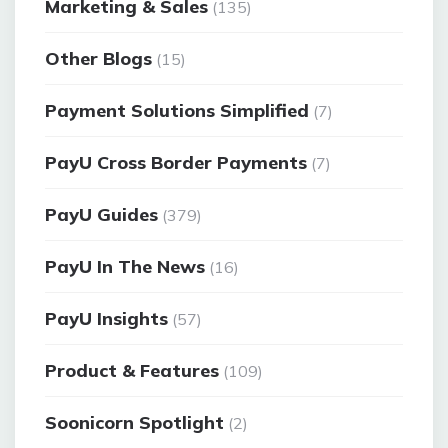
Marketing & Sales
(135)
Other Blogs
(15)
Payment Solutions Simplified
(7)
PayU Cross Border Payments
(7)
PayU Guides
(379)
PayU In The News
(16)
PayU Insights
(57)
Product & Features
(109)
Soonicorn Spotlight
(2)