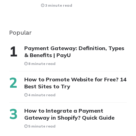
3 minute read
Popular
Payment Gateway: Definition, Types
& Benefits | PayU
8 minute read
How to Promote Website for Free? 14
Best Sites to Try
4 minute read
How to Integrate a Payment
Gateway in Shopify? Quick Guide
5 minute read