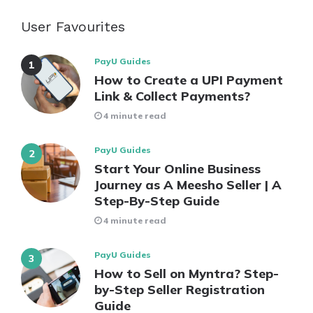
User Favourites
PayU Guides
How to Create a UPI Payment
Link & Collect Payments?
4 minute read
PayU Guides
Start Your Online Business
Journey as A Meesho Seller | A
Step-By-Step Guide
4 minute read
PayU Guides
How to Sell on Myntra? Step-
by-Step Seller Registration
Guide