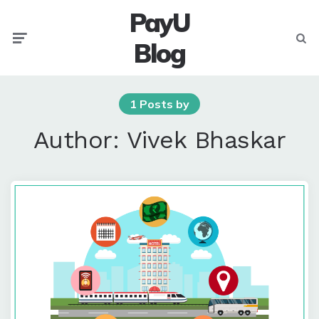
PayU
Menu
Searc
Blog
1 Posts by
Author:
Vivek Bhaskar