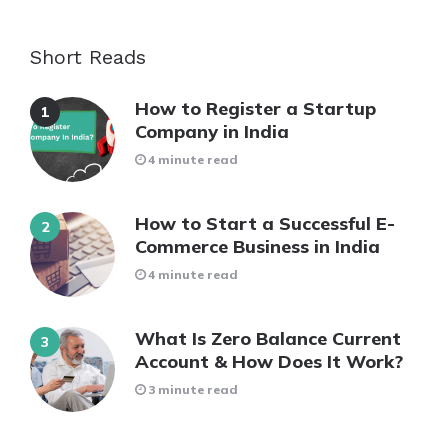
Short Reads
How to Register a Startup
Company in India
4 minute read
How to Start a Successful E-
Commerce Business in India
4 minute read
What Is Zero Balance Current
Account & How Does It Work?
3 minute read