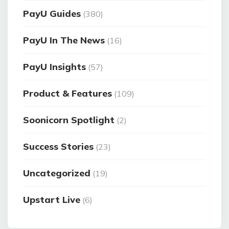
PayU Guides
(380)
PayU In The News
(16)
PayU Insights
(57)
Product & Features
(109)
Soonicorn Spotlight
(2)
Success Stories
(23)
Uncategorized
(19)
Upstart Live
(6)