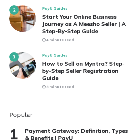
PayU Guides
Start Your Online Business
Journey as A Meesho Seller | A
Step-By-Step Guide
4 minute read
PayU Guides
How to Sell on Myntra? Step-
by-Step Seller Registration
Guide
3 minute read
Popular
Payment Gateway: Definition, Types
& Benefits | PayU