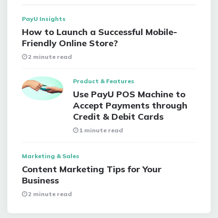
PayU Insights
How to Launch a Successful Mobile-
Friendly Online Store?
2 minute read
Product & Features
Use PayU POS Machine to
Accept Payments through
Credit & Debit Cards
1 minute read
Marketing & Sales
Content Marketing Tips for Your
Business
2 minute read