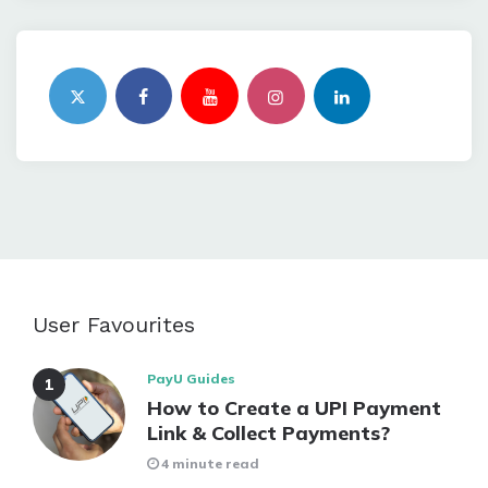
User Favourites
PayU Guides
How to Create a UPI Payment
Link & Collect Payments?
4 minute read