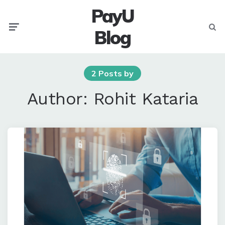
PayU
Menu
Searc
Blog
2 Posts by
Author:
Rohit Kataria