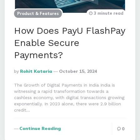
3 minute read
Product & Features
How Does PayU FlashPay
Enable Secure
Payments?
Posted
By
Rohit Kataria
October 15, 2024
By
The Growth of Digital Payments in India India is
witnessing a rapid transformation towards a
cashless economy, with digital transactions growing
exponentially. In 2023 alone, there were 2.9 billion
credit…
Continue Reading
0