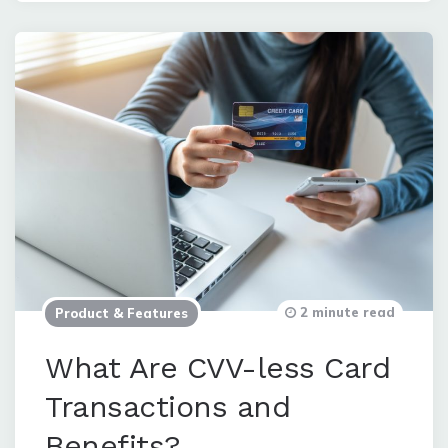
2 minute read
Product & Features
What Are CVV-less Card
Transactions and
Benefits?