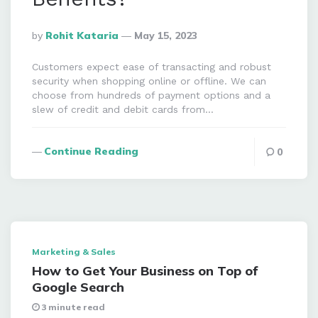
Posted
By
Rohit Kataria
May 15, 2023
By
Customers expect ease of transacting and robust
security when shopping online or offline. We can
choose from hundreds of payment options and a
slew of credit and debit cards from…
Continue Reading
0
Marketing & Sales
How to Get Your Business on Top of
Google Search
3 minute read