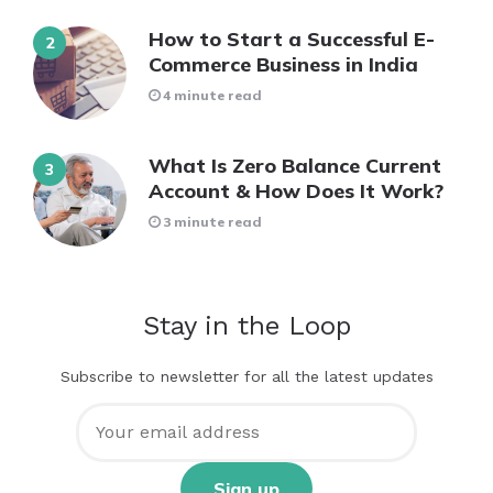
How to Start a Successful E-
Commerce Business in India
4 minute read
What Is Zero Balance Current
Account & How Does It Work?
3 minute read
Stay in the Loop
Subscribe to newsletter for all the latest updates