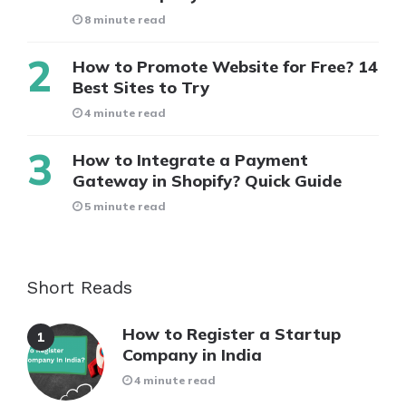
8 minute read
How to Promote Website for Free? 14
Best Sites to Try
4 minute read
How to Integrate a Payment
Gateway in Shopify? Quick Guide
5 minute read
Short Reads
How to Register a Startup
Company in India
4 minute read