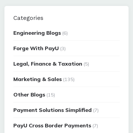
Categories
Engineering Blogs
(6)
Forge With PayU
(3)
Legal, Finance & Taxation
(5)
Marketing & Sales
(135)
Other Blogs
(15)
Payment Solutions Simplified
(7)
PayU Cross Border Payments
(7)