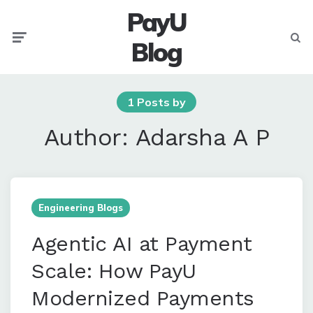
PayU
Menu
Searc
Blog
1 Posts by
Author:
Adarsha A P
Engineering Blogs
Agentic AI at Payment
Scale: How PayU
Modernized Payments