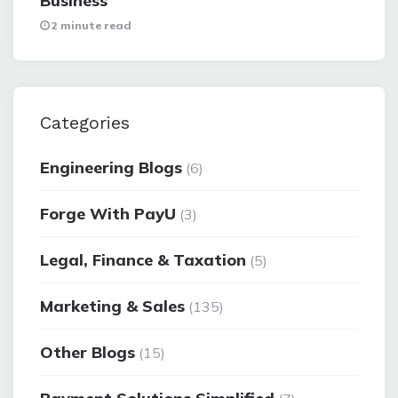
Business
2 minute read
Categories
Engineering Blogs
(6)
Forge With PayU
(3)
Legal, Finance & Taxation
(5)
Marketing & Sales
(135)
Other Blogs
(15)