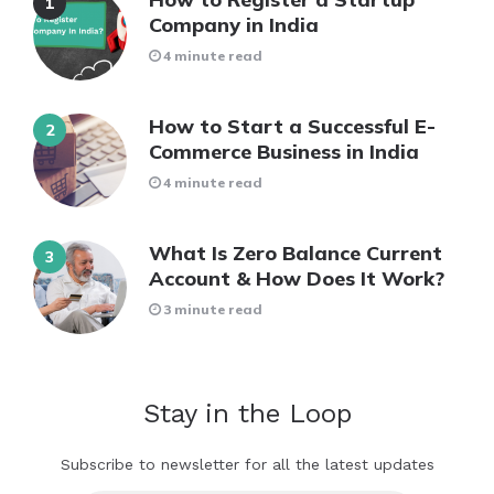
Company in India
4 minute read
How to Start a Successful E-
Commerce Business in India
4 minute read
What Is Zero Balance Current
Account & How Does It Work?
3 minute read
Stay in the Loop
Subscribe to newsletter for all the latest updates