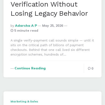
Verification Without
Losing Legacy Behavior
Posted
By
Adarsha A P
May 25, 2026
By
5 minute read
A single verify-payment call sounds simple — until it
sits on the critical path of billions of payment
checkouts. Behind that one call lived six different
encryption schemes, hundreds of…
Continue Reading
0
Marketing & Sales