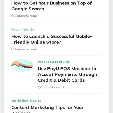
How to Get Your Business on Top of
Google Search
3 minute read
PayU Insights
How to Launch a Successful Mobile-
Friendly Online Store?
2 minute read
Product & Features
Use PayU POS Machine to
Accept Payments through
Credit & Debit Cards
1 minute read
Marketing & Sales
Content Marketing Tips for Your