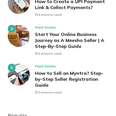
How to Create a UPI Payment
Link & Collect Payments?
4 minute read
PayU Guides
Start Your Online Business
Journey as A Meesho Seller | A
Step-By-Step Guide
4 minute read
PayU Guides
How to Sell on Myntra? Step-
by-Step Seller Registration
Guide
3 minute read
Popular