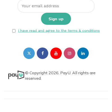
I have read and agree to the terms & conditions
© Copyright 2026, PayU. All rights are
reserved.