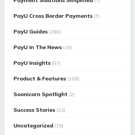
Payment Solutions Simplified
(7)
PayU Cross Border Payments
(7)
PayU Guides
(380)
PayU In The News
(16)
PayU Insights
(57)
Product & Features
(109)
Soonicorn Spotlight
(2)
Success Stories
(23)
Uncategorized
(19)