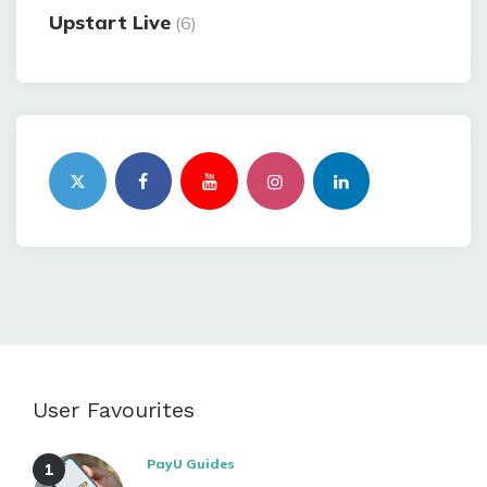
Upstart Live
(6)
User Favourites
PayU Guides