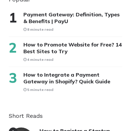
Payment Gateway: Definition, Types
& Benefits | PayU
8 minute read
How to Promote Website for Free? 14
Best Sites to Try
4 minute read
How to Integrate a Payment
Gateway in Shopify? Quick Guide
5 minute read
Short Reads
How to Register a Startup