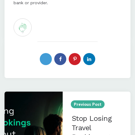
bank or provider.
0
Post
navigation
Previous Post
Stop Losing
Travel