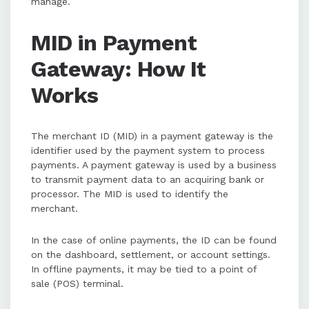
manage.
MID in Payment
Gateway: How It
Works
The merchant ID (MID) in a payment gateway is the
identifier used by the payment system to process
payments. A payment gateway is used by a business
to transmit payment data to an acquiring bank or
processor. The MID is used to identify the
merchant.
In the case of online payments, the ID can be found
on the dashboard, settlement, or account settings.
In offline payments, it may be tied to a point of
sale (POS) terminal.