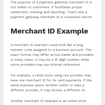
The purpose of a payment gateway merchant ID is
not visible to customers. It facilitates proper
settlement, tracking and reporting. That’s why a
payment gateway merchant ID is a business secret.
Merchant ID Example
A merchant ID example could look like a long
numeric code assigned to a business account. The
exact format may differ across banks and providers.
In many cases, it may be a 15-digit number, while
some providers may use internal references.
For example, a retail store using one provider may
have one merchant ID for its card payments. If the
same business opens another outlet or uses a
different provider, it may receive a different ID.
Another merchant ID example is an online store