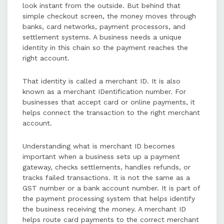
look instant from the outside. But behind that
providers, requiring business
simple checkout screen, the money moves through
verification and documentation.
banks, card networks, payment processors, and
settlement systems. A business needs a unique
identity in this chain so the payment reaches the
Merchant IDs can be found in
right account.
dashboards, merchant statements,
settlement reports, POS terminals,
That identity is called a merchant ID. It is also
or by contacting provider support.
known as a merchant IDentification number. For
businesses that accept card or online payments, it
helps connect the transaction to the right merchant
Different setups, such as online
account.
stores or multiple outlets, may
require separate merchant IDs for
Understanding what is merchant ID becomes
distinct payment systems or
important when a business sets up a payment
providers.
gateway, checks settlements, handles refunds, or
tracks failed transactions. It is not the same as a
GST number or a bank account number. It is part of
Understanding and managing
the payment processing system that helps identify
merchant IDs simplifies payment
the business receiving the money. A merchant ID
operations, supports clean
helps route card payments to the correct merchant