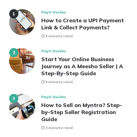
PayU Guides
How to Create a UPI Payment
Link & Collect Payments?
4 minute read
PayU Guides
Start Your Online Business
Journey as A Meesho Seller | A
Step-By-Step Guide
4 minute read
PayU Guides
How to Sell on Myntra? Step-
by-Step Seller Registration
Guide
3 minute read