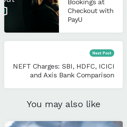
Bookings at
Checkout with
PayU
Next Post
NEFT Charges: SBI, HDFC, ICICI
and Axis Bank Comparison
You may also like