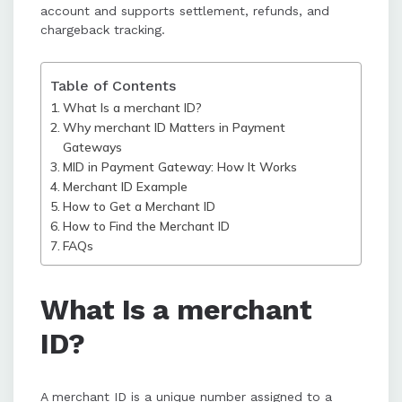
processing, and enhances
account and supports settlement, refunds, and
confidence in handling settlements
chargeback tracking.
and refunds.
Table of Contents
What Is a merchant ID?
Why merchant ID Matters in Payment
Gateways
MID in Payment Gateway: How It Works
Merchant ID Example
How to Get a Merchant ID
How to Find the Merchant ID
FAQs
What Is a merchant
ID?
A merchant ID is a unique number assigned to a