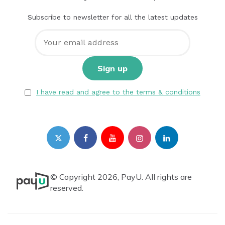
Subscribe to newsletter for all the latest updates
I have read and agree to the terms & conditions
© Copyright 2026, PayU. All rights are
reserved.