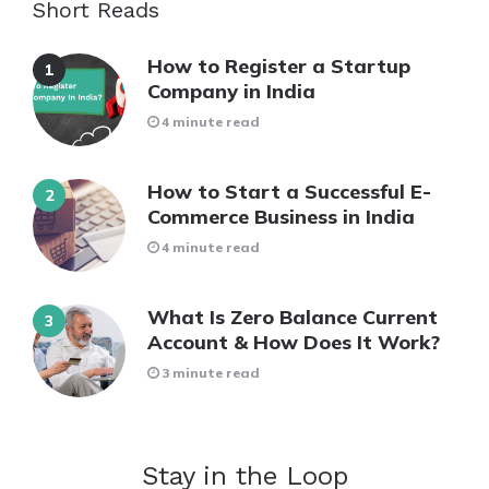
Short Reads
How to Register a Startup
Company in India
4 minute read
How to Start a Successful E-
Commerce Business in India
4 minute read
What Is Zero Balance Current
Account & How Does It Work?
3 minute read
Stay in the Loop