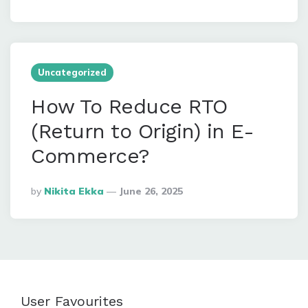
By
Uncategorized
How To Reduce RTO
(Return to Origin) in E-
Commerce?
Posted
By
Nikita Ekka
June 26, 2025
By
User Favourites