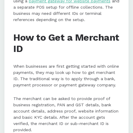
using a
payment gateway for website payments
and
a separate POS setup for offline collections. The
business may need different IDs or terminal
references depending on the setup.
How to Get a Merchant
ID
When businesses are first getting started with online
payments, they may look up how to get merchant
ID. The traditional way is to apply through a bank,
payment processor or payment gateway company.
The merchant can be asked to provide proof of
business registration, PAN and GST details, bank
account details, address proof, website information
and basic KYC details. After the account gets
verified, the merchant ID or sub-merchant ID is
provided.