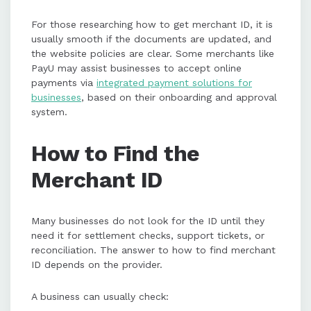
For those researching how to get merchant ID, it is
usually smooth if the documents are updated, and
the website policies are clear. Some merchants like
PayU may assist businesses to accept online
payments via
integrated payment solutions for
businesses
, based on their onboarding and approval
system.
How to Find the
Merchant ID
Many businesses do not look for the ID until they
need it for settlement checks, support tickets, or
reconciliation. The answer to how to find merchant
ID depends on the provider.
A business can usually check: