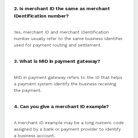
2. Is merchant ID the same as merchant
IDentification number?
Yes, merchant ID and merchant IDentification
number usually refer to the same business identifier
used for payment routing and settlement.
3. What is MID in payment gateway?
MID in payment gateway refers to the ID that helps
a payment system identify the business receiving
the payment.
4. Can you give a merchant ID example?
A merchant ID example may be a long numeric code
assigned by a bank or payment provider to identify
a business account.