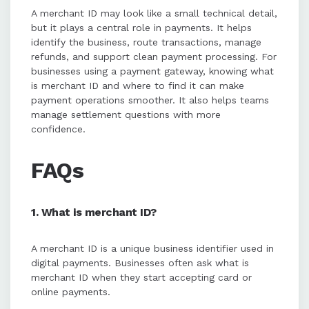
A merchant ID may look like a small technical detail,
but it plays a central role in payments. It helps
identify the business, route transactions, manage
refunds, and support clean payment processing. For
businesses using a payment gateway, knowing what
is merchant ID and where to find it can make
payment operations smoother. It also helps teams
manage settlement questions with more
confidence.
FAQs
1. What is merchant ID?
A merchant ID is a unique business identifier used in
digital payments. Businesses often ask what is
merchant ID when they start accepting card or
online payments.