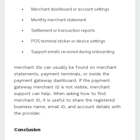
Merchant dashboard or account settings
Monthly merchant statement
Settlement or transaction reports
POS terminal sticker or device settings
Support emails received during onboarding
merchant IDs can usually be found on merchant
statements, payment terminals, or inside the
payment gateway dashboard. If the payment
gateway merchant ID is not visible, merchant
support can help. When asking how to find
merchant ID, it is useful to share the registered
business name, email ID, and account details with
the provider.
Conclusion