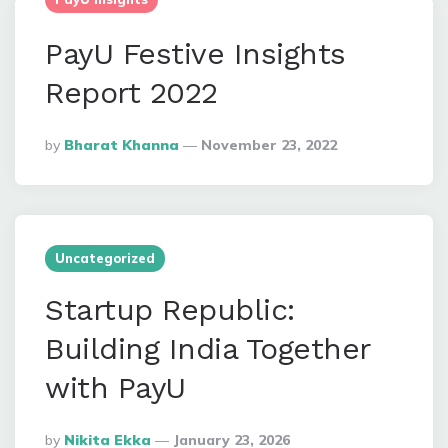
PayU Festive Insights
Report 2022
Posted
By
Bharat Khanna
November 23, 2022
By
Uncategorized
Startup Republic:
Building India Together
with PayU
Posted
By
Nikita Ekka
January 23, 2026