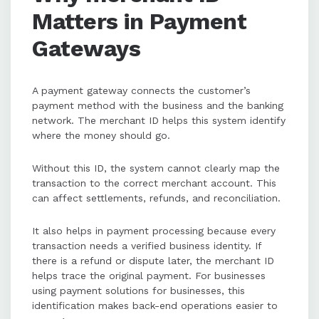
Matters in Payment
Gateways
A payment gateway connects the customer’s
payment method with the business and the banking
network. The merchant ID helps this system identify
where the money should go.
Without this ID, the system cannot clearly map the
transaction to the correct merchant account. This
can affect settlements, refunds, and reconciliation.
It also helps in payment processing because every
transaction needs a verified business identity. If
there is a refund or dispute later, the merchant ID
helps trace the original payment. For businesses
using payment solutions for businesses, this
identification makes back-end operations easier to