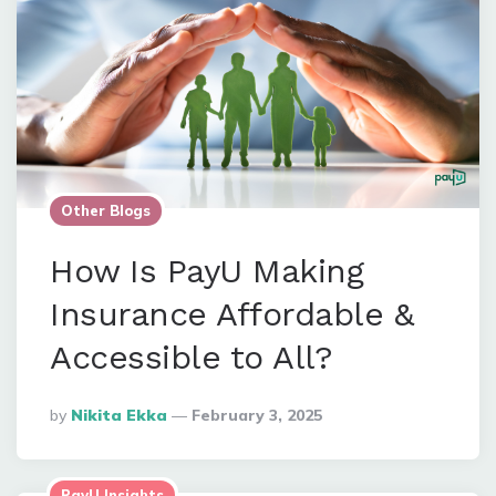
Other Blogs
How Is PayU Making
Insurance Affordable &
Accessible to All?
Posted
By
Nikita Ekka
February 3, 2025
By
PayU Insights