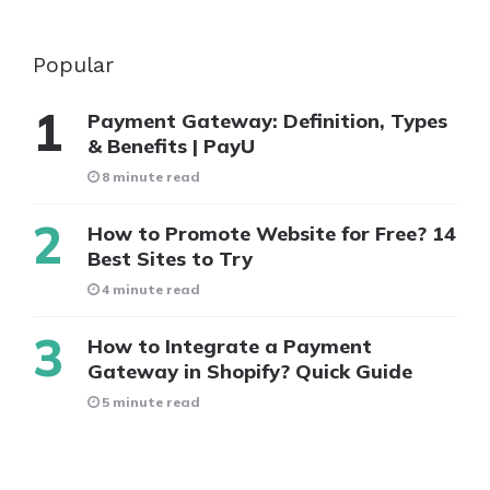
Popular
Payment Gateway: Definition, Types
& Benefits | PayU
8 minute read
How to Promote Website for Free? 14
Best Sites to Try
4 minute read
How to Integrate a Payment
Gateway in Shopify? Quick Guide
5 minute read