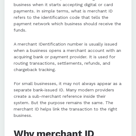
business when it starts accepting digital or card
payments. In simple terms, what is merchant ID
refers to the identification code that tells the
payment network which business should receive the
funds.
A merchant IDentification number is usually issued
when a business opens a merchant account with an
acquiring bank or payment provider. It is used for
routing transactions, settlements, refunds, and
chargeback tracking.
For small businesses, it may not always appear as a
separate bank-issued ID. Many modern providers
create a sub-merchant reference inside their
system. But the purpose remains the same. The
merchant ID helps link the transaction to the right
business.
Why merchant ID