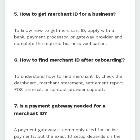
5. How to get merchant ID for a business?
To know how to get merchant ID, apply with a
bank, payment processor, or gateway provider and
complete the required business verification.
6. How to find merchant ID after onboarding?
To understand how to find merchant ID, check the
dashboard, merchant statement, settlement report,
POS terminal, or contact provider support.
7. Is a payment gateway needed for a
merchant ID?
A payment gateway is commonly used for online
payments, but the exact ID setup depends on the