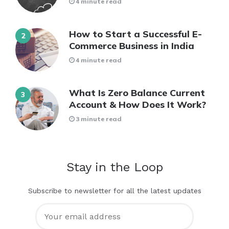
4 minute read
How to Start a Successful E-
Commerce Business in India
4 minute read
What Is Zero Balance Current
Account & How Does It Work?
3 minute read
Stay in the Loop
Subscribe to newsletter for all the latest updates