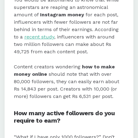
superstars are reaping an astronomical
amount of
Instagram money
for each post,
influencers with fewer followers are not far
behind in terms of their earnings. ​​According
to a
recent study
, influencers with around
two million followers can make about Rs
49,725 from each content post.
Content creators wondering
how to make
money online
should note that with over
80,000 followers, they can easily earn about
Rs 14,843 per post. Creators with 10,000 (or
more) followers can get Rs 6,531 per post.
How many active followers do you
require to earn?
“What if I have only 1000 followers?” Don’t