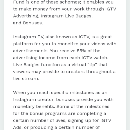
Fund is one of these schemes; it enables you
to make money from your work through IGTV
Advertising, Instagram Live Badges,
and Bonuses.
Instagram TV, also known as IGTV, is a great
platform for you to monetize your videos with
advertisements. You receive 55% of the
advertising income from each IGTV watch.
Live Badges function as a virtual “tip” that
viewers may provide to creators throughout a
live stream.
When you reach specific milestones as an
Instagram creator, bonuses provide you with
monetary benefits. Some of the milestones
for the bonus programs are completing a
certain number of lives, signing up for IGTV
Ads, or producing a certain number of