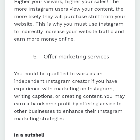
Higher your viewers, higher your sales! The
more Instagram users view your content, the
more likely they will purchase stuff from your
website. This is why you must use Instagram
to indirectly increase your website traffic and
earn more money online.
Offer marketing services
You could be qualified to work as an
independent Instagram creator if you have
experience with marketing on Instagram,
writing captions, or creating content. You may
earn a handsome profit by offering advice to
other businesses to enhance their Instagram
marketing strategies.
In a nutshell