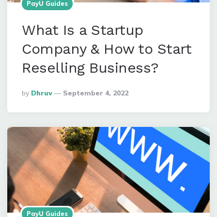
PayU Guides
What Is a Startup
Company & How to Start
Reselling Business?
Posted
By
Dhruv
September 4, 2022
By
PayU Guides