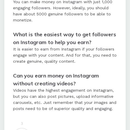
You can make money on Instagram with just 1,000
engaging followers. However, ideally, you should
have about 5000 genuine followers to be able to
monetize.
What is the easiest way to get followers
on Instagram to help you earn?
It is easier to earn from Instagram if your followers
engage with your content. And for that, you need to
create genuine, quality content.
Can you earn money on Instagram
without creating videos?
Videos have the highest engagement on Instagram,
but you can also post pictures, upload informative
carousels, etc. Just remember that your images and
posts need to be of superior quality and engaging.
3