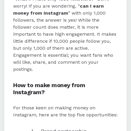
worry! If you are wondering, “
can I earn
money from Instagram
” with only 1,000
followers, the answer is yes! While the
follower count does matter, it is more
important to have high engagement. It makes
little difference if 10,000 people follow you,
but only 1,000 of them are active.
Engagement is essential; you want fans who
will like, share, and comment on your
postings.
How to make money from
Instagram?
For those keen on making money on
Instagram, here are the top five opportunities: