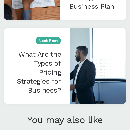
Business Plan
Next Post
What Are the
Types of
Pricing
Strategies for
Business?
You may also like