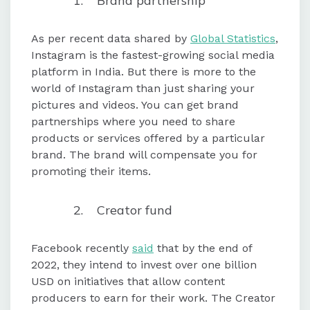
Brand partnership
As per recent data shared by
Global Statistics
,
Instagram is the fastest-growing social media
platform in India. But there is more to the
world of Instagram than just sharing your
pictures and videos. You can get brand
partnerships where you need to share
products or services offered by a particular
brand. The brand will compensate you for
promoting their items.
Creator fund
Facebook recently
said
that by the end of
2022, they intend to invest over one billion
USD on initiatives that allow content
producers to earn for their work. The Creator