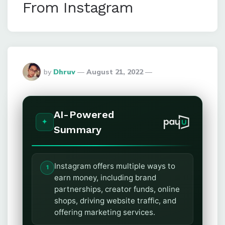
From Instagram
Posted
by
Dhruv
August 21, 2022
By
AI-Powered
Summary
Instagram offers multiple ways to
earn money, including brand
partnerships, creator funds, online
shops, driving website traffic, and
offering marketing services.