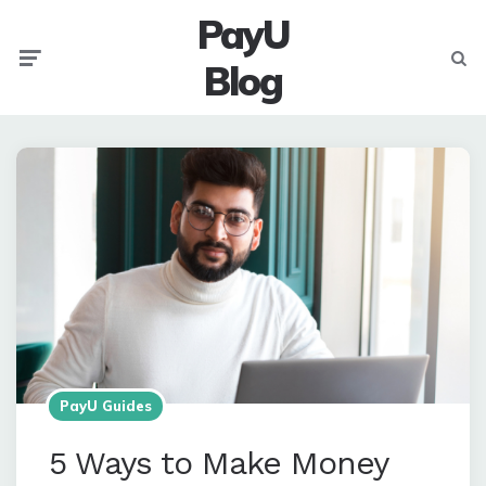
PayU
Menu
Searc
Blog
PayU Guides
5 Ways to Make Money