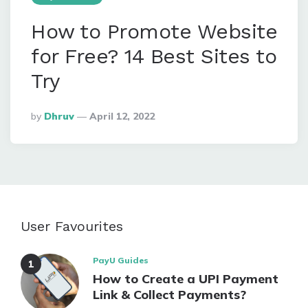
How to Promote Website
for Free? 14 Best Sites to
Try
Posted
By
Dhruv
April 12, 2022
By
User Favourites
PayU Guides
How to Create a UPI Payment
Link & Collect Payments?