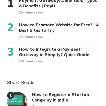
Payment Gateway: Definition, Types
& Benefits | PayU
8 minute read
How to Promote Website for Free? 14
Best Sites to Try
4 minute read
How to Integrate a Payment
Gateway in Shopify? Quick Guide
5 minute read
Short Reads
How to Register a Startup
Company in India