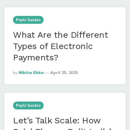
PayU Guides
What Are the Different
Types of Electronic
Payments?
Posted
By
Nikita Ekka
April 25, 2025
By
PayU Guides
Let’s Talk Scale: How