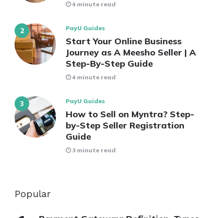
4 minute read
PayU Guides
Start Your Online Business
Journey as A Meesho Seller | A
Step-By-Step Guide
4 minute read
PayU Guides
How to Sell on Myntra? Step-
by-Step Seller Registration
Guide
3 minute read
Popular