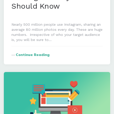
Should Know
Nearly 500 million people use Instagram, sharing an
average 80 million photos every day. These are huge
numbers. Irrespective of who your target audience
is, you will be sure to…
Continue Reading