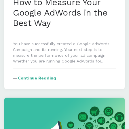
How to Measure Your
Google AdWords in the
Best Way
You have successfully created a Google AdWords
Campaign and its running. Your next step is to
measure the performance of your ad campaign.
Whether you are running Google AdWords for…
Continue Reading