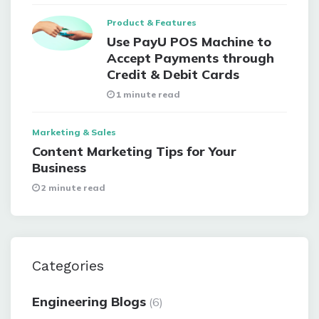
Product & Features
Use PayU POS Machine to
Accept Payments through
Credit & Debit Cards
1 minute read
Marketing & Sales
Content Marketing Tips for Your
Business
2 minute read
Categories
Engineering Blogs
(6)