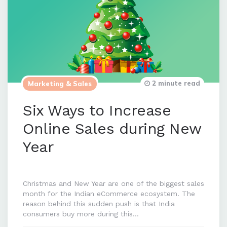
2 minute read
Marketing & Sales
Six Ways to Increase
Online Sales during New
Year
Christmas and New Year are one of the biggest sales
month for the Indian eCommerce ecosystem. The
reason behind this sudden push is that India
consumers buy more during this…