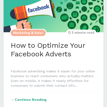
3 minute read
Marketing & Sales
How to Optimize Your
Facebook Adverts
Facebook advertising makes it easier for your online
business to reach consumers who actually matters.
Even on mobile, it makes it nearly effortless for
consumers to submit their contact info…
Continue Reading