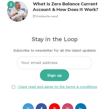
What Is Zero Balance Current
Account & How Does It Work?
3 minute read
Stay in the Loop
Subscribe to newsletter for all the latest updates
I have read and agree to the terms & conditions