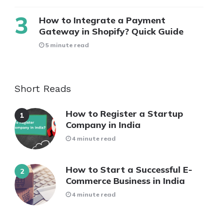
How to Integrate a Payment
Gateway in Shopify? Quick Guide
5 minute read
Short Reads
How to Register a Startup
Company in India
4 minute read
How to Start a Successful E-
Commerce Business in India
4 minute read