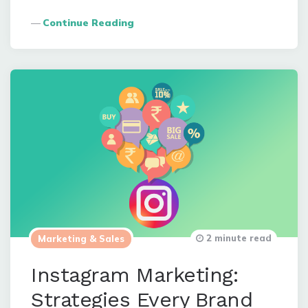
Continue Reading
2 minute read
Marketing & Sales
Instagram Marketing:
Strategies Every Brand