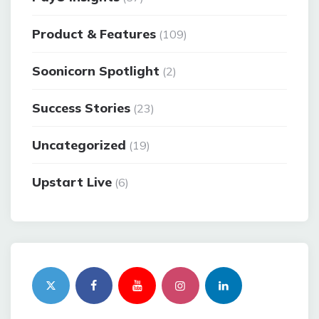
Product & Features
(109)
Soonicorn Spotlight
(2)
Success Stories
(23)
Uncategorized
(19)
Upstart Live
(6)