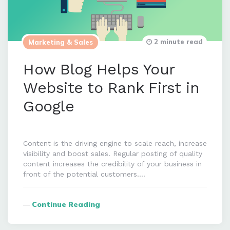
2 minute read
Marketing & Sales
How Blog Helps Your
Website to Rank First in
Google
Content is the driving engine to scale reach, increase
visibility and boost sales. Regular posting of quality
content increases the credibility of your business in
front of the potential customers….
Continue Reading