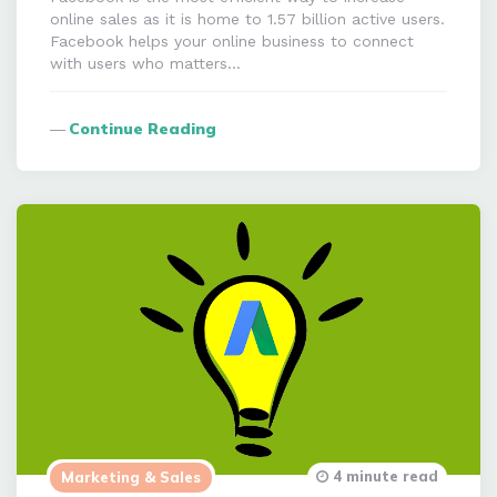
online sales as it is home to 1.57 billion active users.
Facebook helps your online business to connect
with users who matters…
Continue Reading
4 minute read
Marketing & Sales