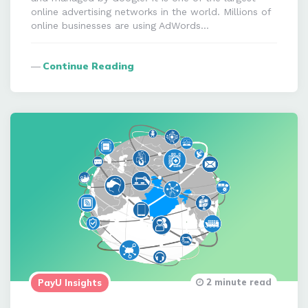
online advertising networks in the world. Millions of
online businesses are using AdWords…
Continue Reading
2 minute read
PayU Insights