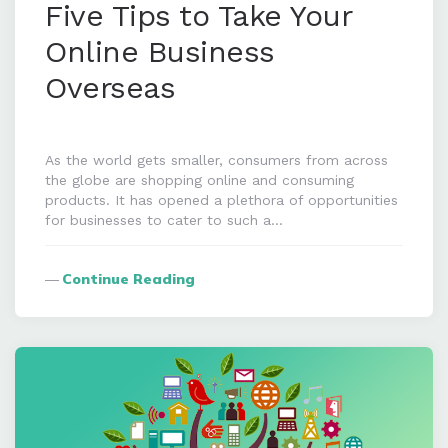
Five Tips to Take Your
Online Business
Overseas
As the world gets smaller, consumers from across
the globe are shopping online and consuming
products. It has opened a plethora of opportunities
for businesses to cater to such a…
Continue Reading