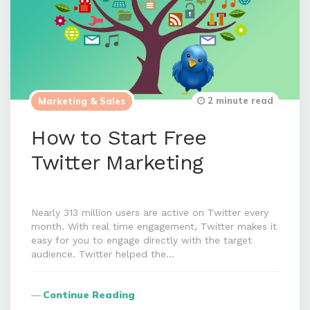
2 minute read
Marketing & Sales
How to Start Free
Twitter Marketing
Nearly 313 million users are active on Twitter every
month. With real time engagement, Twitter makes it
easy for you to engage directly with the target
audience. Twitter helped the…
Continue Reading