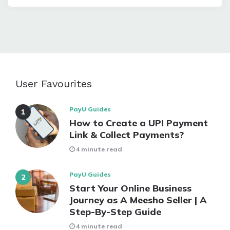
User Favourites
PayU Guides
How to Create a UPI Payment
Link & Collect Payments?
4 minute read
PayU Guides
Start Your Online Business
Journey as A Meesho Seller | A
Step-By-Step Guide
4 minute read