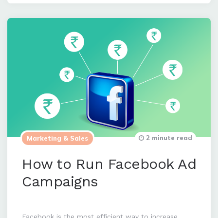
2 minute read
Marketing & Sales
How to Run Facebook Ad
Campaigns
Facebook is the most efficient way to increase