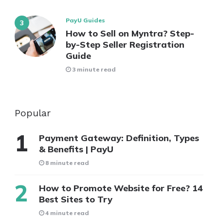
PayU Guides
How to Sell on Myntra? Step-
by-Step Seller Registration
Guide
3 minute read
Popular
Payment Gateway: Definition, Types
& Benefits | PayU
8 minute read
How to Promote Website for Free? 14
Best Sites to Try
4 minute read