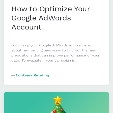
How to Optimize Your
Google AdWords
Account
Optimizing your Google AdWords account is all
about re-inventing new ways to find out the new
prepositions that can improve performance of your
data. To evaluate if your campaign is…
Continue Reading