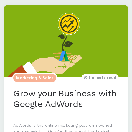
1 minute read
Marketing & Sales
Grow your Business with
Google AdWords
AdWords is the online marketing platform owned
and managed by Google. It is one of the largest