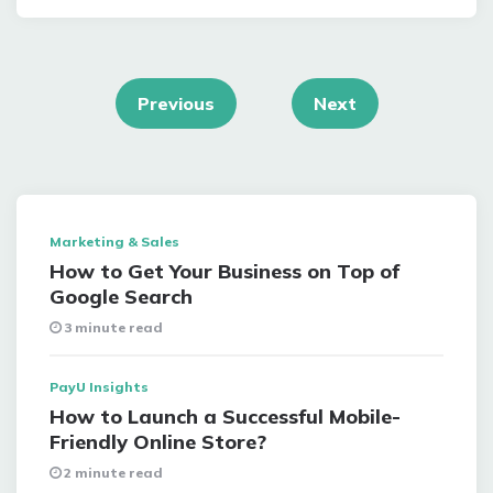
Posts
navigation
Previous
Next
Marketing & Sales
How to Get Your Business on Top of
Google Search
3 minute read
PayU Insights
How to Launch a Successful Mobile-
Friendly Online Store?
2 minute read