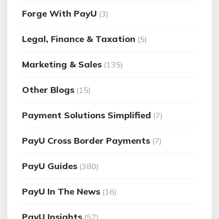
Forge With PayU
(3)
Legal, Finance & Taxation
(5)
Marketing & Sales
(135)
Other Blogs
(15)
Payment Solutions Simplified
(7)
PayU Cross Border Payments
(7)
PayU Guides
(380)
PayU In The News
(16)
PayU Insights
(57)